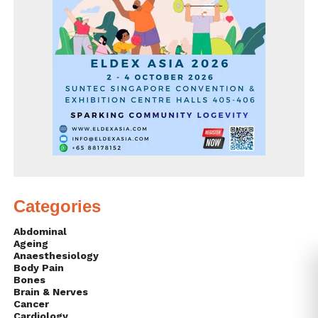
Categories
Abdominal
Ageing
Anaesthesiology
Body Pain
Bones
Brain & Nerves
Cancer
Cardiology