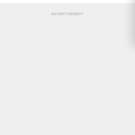
ADVERTISEMENT