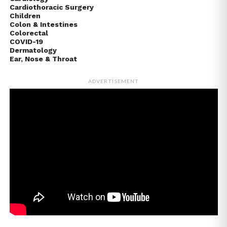
Cardiothoracic Surgery
Children
Colon & Intestines
Colorectal
COVID-19
Dermatology
Ear, Nose & Throat
ADVERTISEMENT