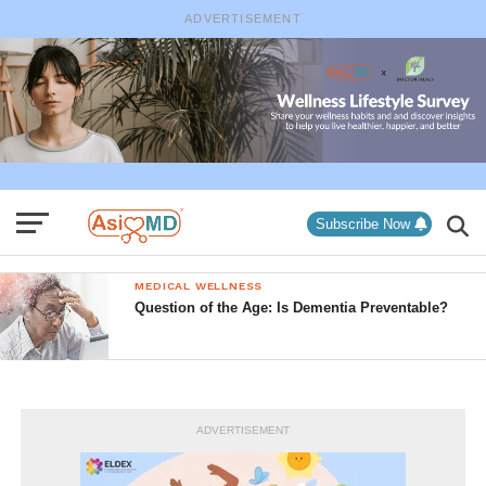
ADVERTISEMENT
Subscribe Now
MEDICAL WELLNESS
Question of the Age: Is Dementia Preventable?
ADVERTISEMENT