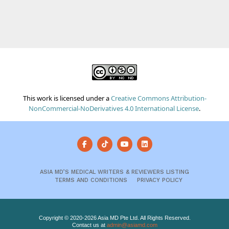
This work is licensed under a
Creative Commons Attribution-
NonCommercial-NoDerivatives 4.0 International License
.
ASIA MD’S MEDICAL WRITERS & REVIEWERS LISTING
TERMS AND CONDITIONS
PRIVACY POLICY
Copyright © 2020-2026 Asia MD Pte Ltd. All Rights Reserved.
Contact us at
admin@asiamd.com