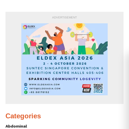
ADVERTISEMENT
Categories
Abdominal