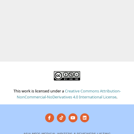
This work is licensed under a
Creative Commons Attribution-
NonCommercial-NoDerivatives 4.0 International License
.