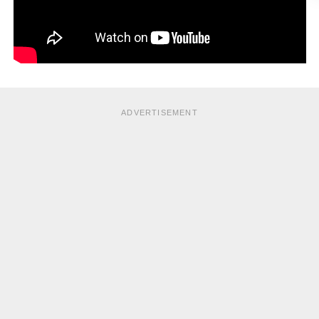
ADVERTISEMENT