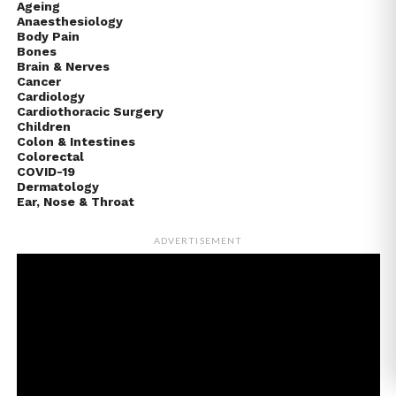
Ageing
Anaesthesiology
Body Pain
Bones
Brain & Nerves
Cancer
Cardiology
Cardiothoracic Surgery
Children
Colon & Intestines
Colorectal
COVID-19
Dermatology
Ear, Nose & Throat
ADVERTISEMENT