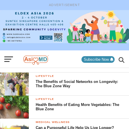
ADVERTISEMENT
Subscribe Now
LIFESTYLE
The Benefits of Social Networks on Longevity:
The Blue Zone Way
LIFESTYLE
Health Benefits of Eating More Vegetables: The
Blue Zone
MEDICAL WELLNESS
Can a Purposeful Life Help Us Live Longer?