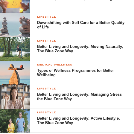
LIFESTYLE
Downshifting with Self-Care for a Better Quality
of Life
LIFESTYLE
Better Living and Longevity: Moving Naturally,
The Blue Zone Way
MEDICAL WELLNESS
Types of Wellness Programmes for Better
Wellbeing
LIFESTYLE
Better Living and Longevity: Managing Stress
the Blue Zone Way
LIFESTYLE
Better Living and Longevity: Active Lifestyle,
The Blue Zone Way