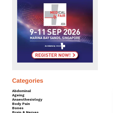
Categories
Abdominal
Ageing
Anaesthesiology
Body Pain
Bones
Brain & Nerves