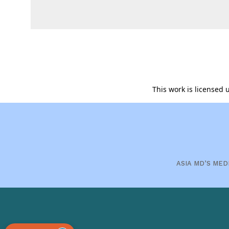
This work is licensed
ASIA MD’S MED