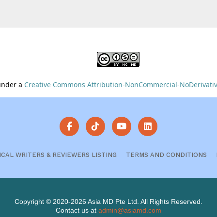
 under a
Creative Commons Attribution-NonCommercial-NoDerivative
ICAL WRITERS & REVIEWERS LISTING
TERMS AND CONDITIONS
Copyright © 2020-2026 Asia MD Pte Ltd. All Rights Reserved.
Contact us at
admin@asiamd.com