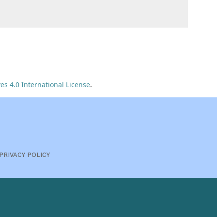
s 4.0 International License
.
PRIVACY POLICY