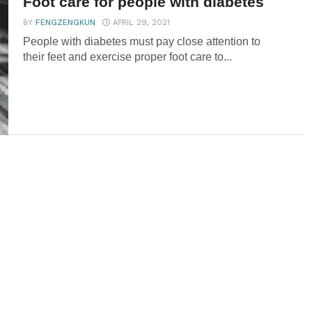
Foot care for people with diabetes
BY
FENGZENGKUN
APRIL 29, 2021
People with diabetes must pay close attention to
their feet and exercise proper foot care to...