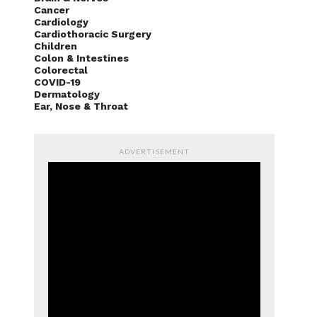
Cancer
Cardiology
Cardiothoracic Surgery
Children
Colon & Intestines
Colorectal
COVID-19
Dermatology
Ear, Nose & Throat
ADVERTISEMENT