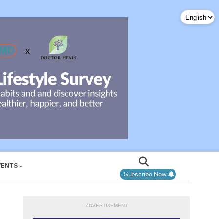
VENTS
Subscribe Now
ADVERTISEMENT