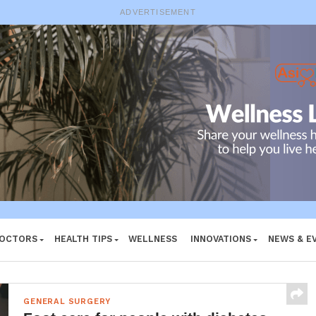
ADVERTISEMENT
DOCTORS
HEALTH TIPS
WELLNESS
INNOVATIONS
NEWS & E
GENERAL SURGERY