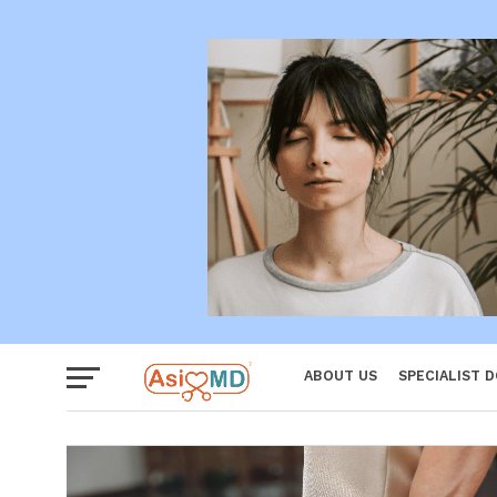
Women
ABOUT US
SPECIALIST 