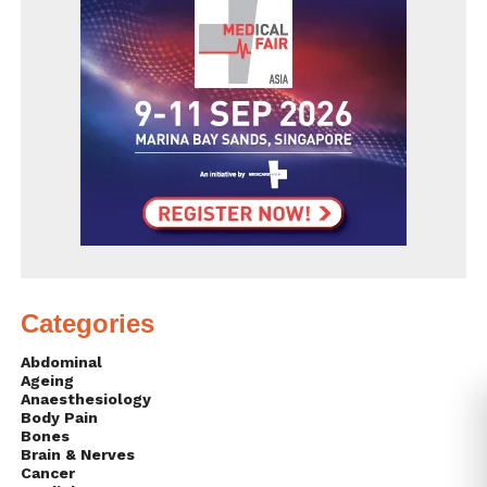
Categories
Abdominal
Ageing
Anaesthesiology
Body Pain
Bones
Brain & Nerves
Cancer