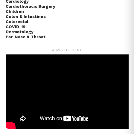
Cardiology
Cardiothoracic Surgery
Children
Colon & Intestines
Colorectal
COVID-19
Dermatology
Ear, Nose & Throat
ADVERTISEMENT