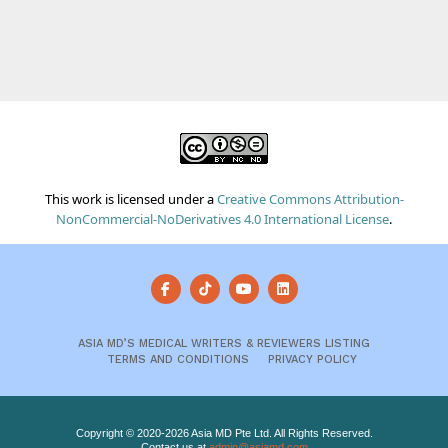
This work is licensed under a
Creative Commons Attribution-
NonCommercial-NoDerivatives 4.0 International License
.
ASIA MD’S MEDICAL WRITERS & REVIEWERS LISTING
TERMS AND CONDITIONS
PRIVACY POLICY
Copyright © 2020-2026 Asia MD Pte Ltd. All Rights Reserved.
Contact us at
admin@asiamd.com