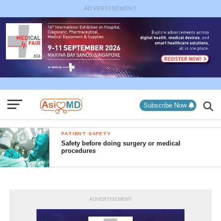
ADVERTISEMENT
Subscribe Now
PATIENT SAFETY
Safety before doing surgery or medical
procedures
ADVERTISEMENT