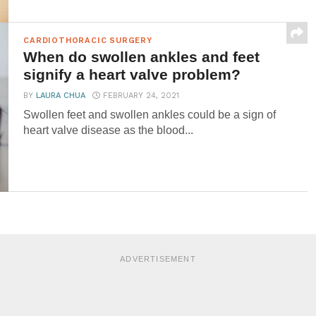
CARDIOTHORACIC SURGERY
When do swollen ankles and feet
signify a heart valve problem?
BY
LAURA CHUA
FEBRUARY 24, 2021
Swollen feet and swollen ankles could be a sign of
heart valve disease as the blood...
ADVERTISEMENT