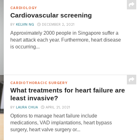
CARDIOLOGY
Cardiovascular screening
BY
KELVIN NG
DECEMBER 2, 2021
Approximately 2000 people in Singapore suffer a
heart attack each year. Furthermore, heart disease
is occurring...
CARDIOTHORACIC SURGERY
What treatments for heart failure are
least invasive?
BY
LAURA CHUA
APRIL 21, 2021
Options to manage heart failure include
medications, VAD implantations, heart bypass
surgery, heart valve surgery or...