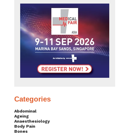
Categories
Abdominal
Ageing
Anaesthesiology
Body Pain
Bones