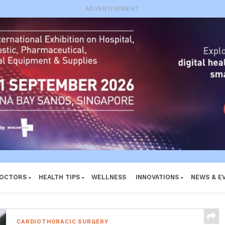
e System
ADVERTISEMENT
DOCTORS
HEALTH TIPS
WELLNESS
INNOVATIONS
NEWS & E
CARDIOTHORACIC SURGERY