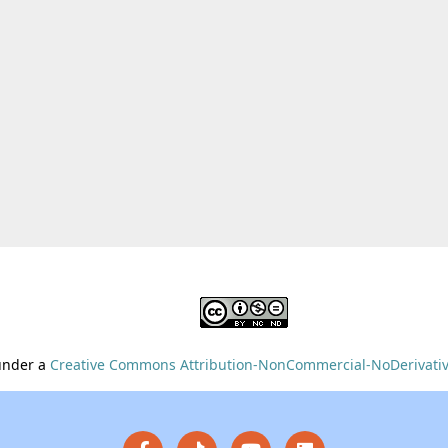
 under a
Creative Commons Attribution-NonCommercial-NoDerivative