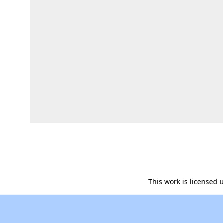
This work is licensed