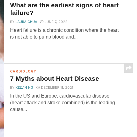
What are the earliest signs of heart
failure?
BY
LAURA CHUA
JUNE 7, 2022
Heart failure is a chronic condition where the heart
is not able to pump blood and...
CARDIOLOGY
7 Myths about Heart Disease
BY
KELVIN NG
DECEMBER 11, 2021
In the US and Europe, cardiovascular disease
(heart attack and stroke combined) is the leading
cause...