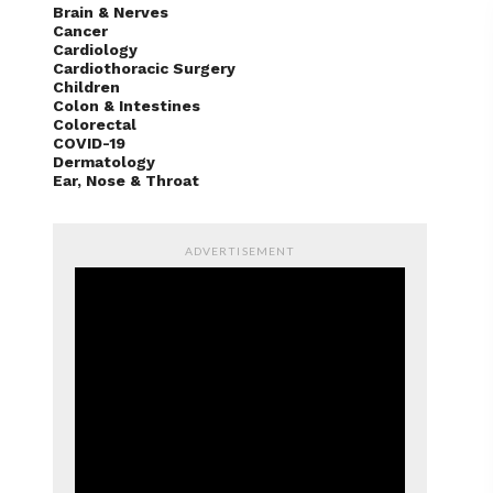
Brain & Nerves
Cancer
Cardiology
Cardiothoracic Surgery
Children
Colon & Intestines
Colorectal
COVID-19
Dermatology
Ear, Nose & Throat
ADVERTISEMENT