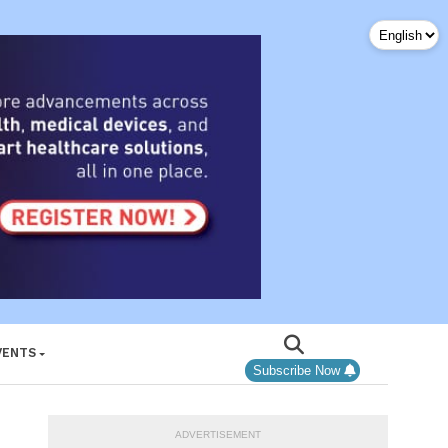
VENTS
Subscribe Now
ADVERTISEMENT