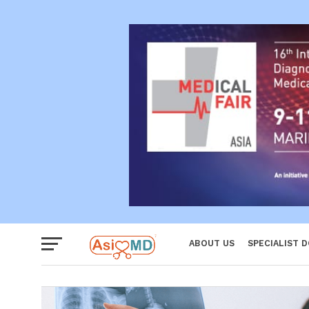
Reproductiv
Women
ABOUT US
SPECIALIST 