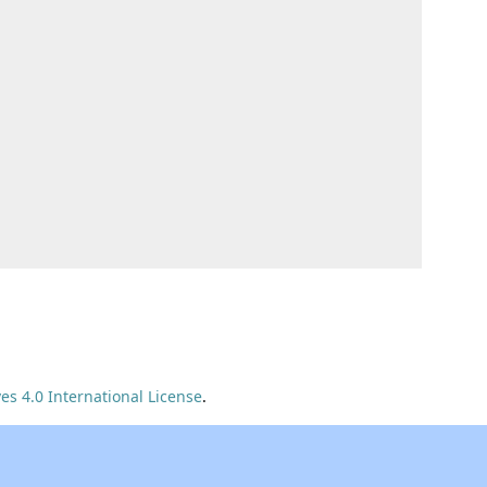
s 4.0 International License
.