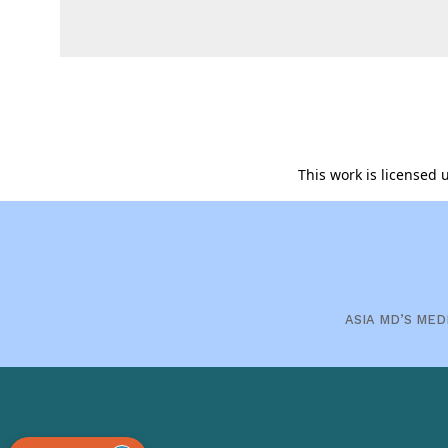
This work is licensed
ASIA MD’S MED