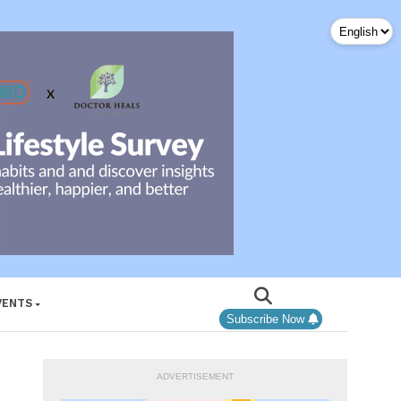
VENTS
Subscribe Now
ADVERTISEMENT