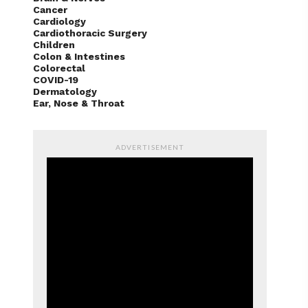
Cancer
Cardiology
Cardiothoracic Surgery
Children
Colon & Intestines
Colorectal
COVID-19
Dermatology
Ear, Nose & Throat
ADVERTISEMENT