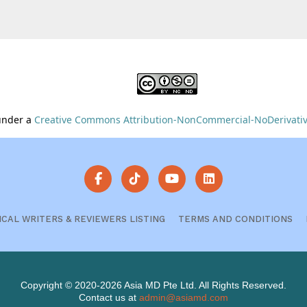
 under a
Creative Commons Attribution-NonCommercial-NoDerivative
ICAL WRITERS & REVIEWERS LISTING
TERMS AND CONDITIONS
Copyright © 2020-2026 Asia MD Pte Ltd. All Rights Reserved.
Contact us at
admin@asiamd.com