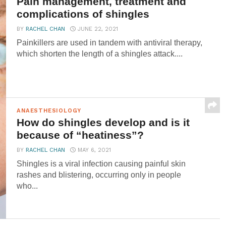
Pain management, treatment and
complications of shingles
BY
RACHEL CHAN
JUNE 22, 2021
Painkillers are used in tandem with antiviral therapy,
which shorten the length of a shingles attack....
ANAESTHESIOLOGY
How do shingles develop and is it
because of “heatiness”?
BY
RACHEL CHAN
MAY 6, 2021
Shingles is a viral infection causing painful skin
rashes and blistering, occurring only in people
who...