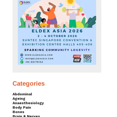
Categories
Abdominal
Ageing
Anaesthesiology
Body Pain
Bones
Brain & Nerves