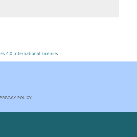
s 4.0 International License
.
PRIVACY POLICY