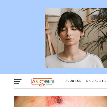
Women
ABOUT US
SPECIALIST 