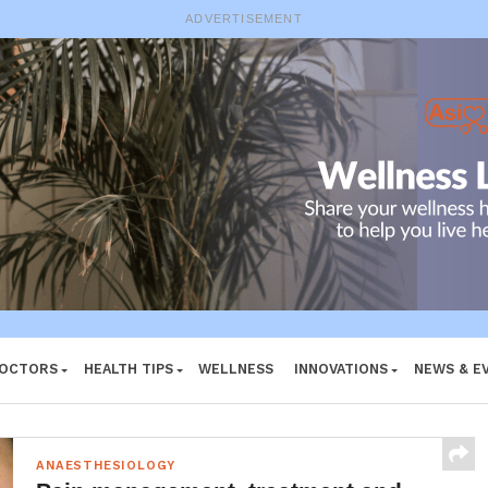
ADVERTISEMENT
DOCTORS
HEALTH TIPS
WELLNESS
INNOVATIONS
NEWS & E
ANAESTHESIOLOGY