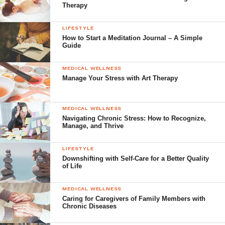
Therapy
LIFESTYLE
How to Start a Meditation Journal – A Simple
Guide
MEDICAL WELLNESS
Manage Your Stress with Art Therapy
MEDICAL WELLNESS
Navigating Chronic Stress: How to Recognize,
Manage, and Thrive
LIFESTYLE
Downshifting with Self-Care for a Better Quality
of Life
MEDICAL WELLNESS
Caring for Caregivers of Family Members with
Chronic Diseases