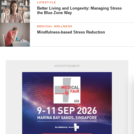
LIFESTYLE
Better Living and Longevity: Managing Stress
the Blue Zone Way
MEDICAL WELLNESS
Mindfulness-based Stress Reduction
ADVERTISEMENT