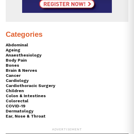
Categories
Abdominal
Ageing
Anaesthesiology
Body Pain
Bones
Brain & Nerves
Cancer
Cardiology
Cardiothoracic Surgery
Children
Colon & Intestines
Colorectal
COVID-19
Dermatology
Ear, Nose & Throat
ADVERTISEMENT