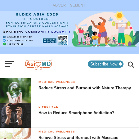
ADVERTISEMENT
Subscribe Now
MEDICAL WELLNESS
Reduce Stress and Burnout with Nature Therapy
LIFESTYLE
How to Reduce Smartphone Addiction?
MEDICAL WELLNESS
Relieve Stress and Burnout with Massage