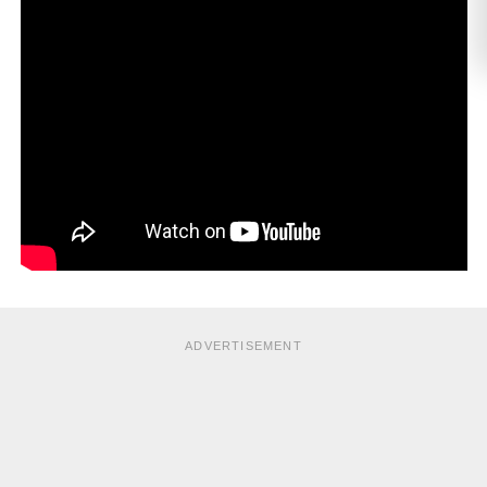
ADVERTISEMENT