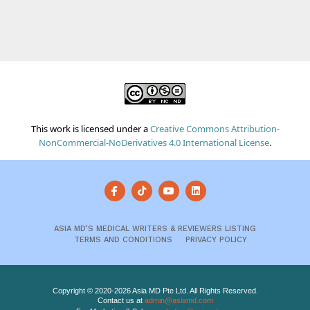
This work is licensed under a
Creative Commons Attribution-
NonCommercial-NoDerivatives 4.0 International License
.
ASIA MD’S MEDICAL WRITERS & REVIEWERS LISTING
TERMS AND CONDITIONS
PRIVACY POLICY
Copyright © 2020-2026 Asia MD Pte Ltd. All Rights Reserved.
Contact us at
admin@asiamd.com