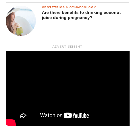
OBSTETRICS & GYNAECOLOGY
Are there benefits to drinking coconut
juice during pregnancy?
ADVERTISEMENT