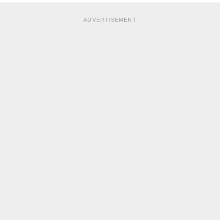
ADVERTISEMENT