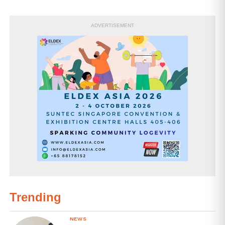
ADVERTISEMENT
Trending
NEWS