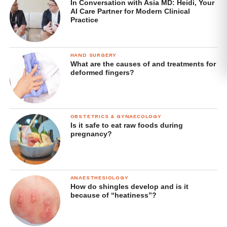
In Conversation with Asia MD: Heidi, Your
AI Care Partner for Modern Clinical
Practice
HAND SURGERY
What are the causes of and treatments for
deformed fingers?
OBSTETRICS & GYNAECOLOGY
Is it safe to eat raw foods during
pregnancy?
ANAESTHESIOLOGY
How do shingles develop and is it
because of “heatiness”?