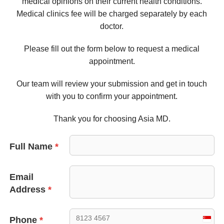
medical opinions on their current health conditions.
Medical clinics fee will be charged separately by each
doctor.
Please fill out the form below to request a medical
appointment.
Our team will review your submission and get in touch
with you to confirm your appointment.
Thank you for choosing Asia MD.
Full Name
*
Email
Address
*
Phone
*
Sing