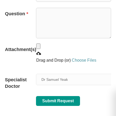
+65
Question
*
Attachment(s)
Drag and Drop (or)
Choose Files
Specialist
Dr Samuel Yeak
Doctor
Submit Request