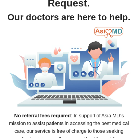
Request.
Our doctors are here to help.
No referral fees required:
In support of Asia MD’s
mission to assist patients in accessing the best medical
care, our service is free of charge to those seeking