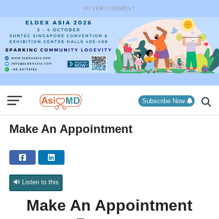
ADVERTISEMENT
Subscribe Now
Make An Appointment
🔊 Listen to this
Make An Appointment