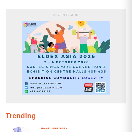
ADVERTISEMENT
Trending
HAND SURGERY