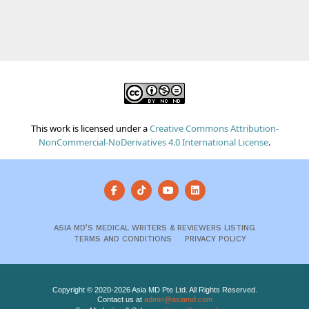
This work is licensed under a
Creative Commons Attribution-
NonCommercial-NoDerivatives 4.0 International License
.
ASIA MD’S MEDICAL WRITERS & REVIEWERS LISTING
TERMS AND CONDITIONS
PRIVACY POLICY
Copyright © 2020-2026 Asia MD Pte Ltd. All Rights Reserved.
Contact us at
admin@asiamd.com