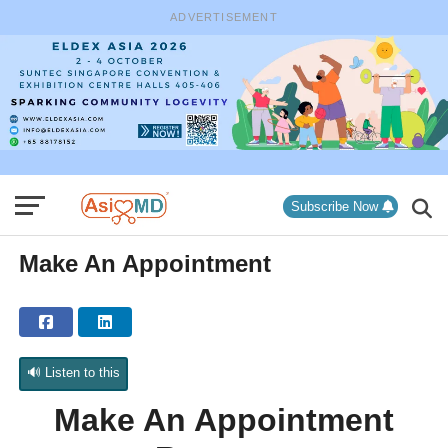
ADVERTISEMENT
Subscribe Now
Make An Appointment
🔊 Listen to this
Make An Appointment