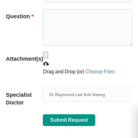
+65
Question
*
Attachment(s)
Drag and Drop (or)
Choose Files
Specialist
Dr Raymond Lee Kok Keong
Doctor
Submit Request