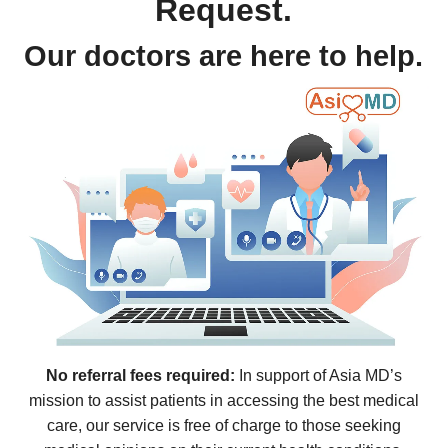
Request.
Our doctors are here to help.
No referral fees required:
In support of Asia MD’s
mission to assist patients in accessing the best medical
care, our service is free of charge to those seeking