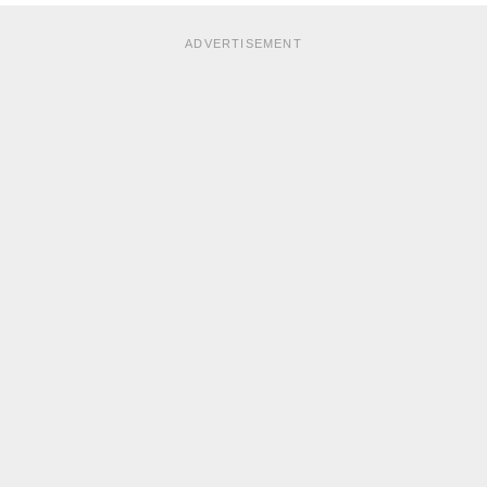
ADVERTISEMENT