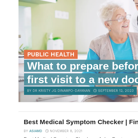
PUBLIC HEALTH
What to prepare befo
first visit to a new do
BY DR KRISTY JG DINAMPO-DAYANAN
SEPTEMBER 12, 2023
Best Medical Symptom Checker | Fin
BY
ASIAMD
NOVEMBER 8, 2021