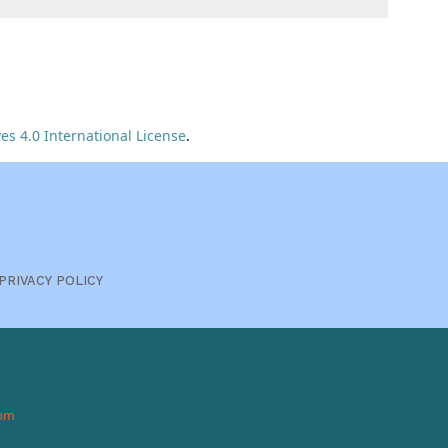
s 4.0 International License
.
PRIVACY POLICY
om