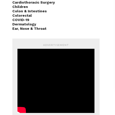
Cardiothoracic Surgery
Children
Colon & Intestines
Colorectal
COVID-19
Dermatology
Ear, Nose & Throat
ADVERTISEMENT