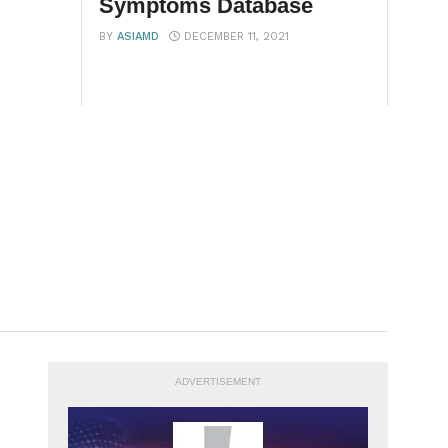
Symptoms Database
BY
ASIAMD
DECEMBER 11, 2021
ADVERTISEMENT