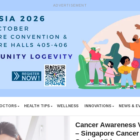
ADVERTISEMENT
DOCTORS
HEALTH TIPS
WELLNESS
INNOVATIONS
NEWS & E
Cancer Awareness 
– Singapore Cancer