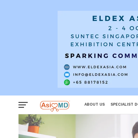
Women
ABOUT US
SPECIALIST 