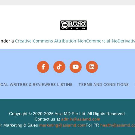
 under a
Creative Commons Attribution-NonCommercial-NoDerivative
ICAL WRITERS & REVIEWERS LISTING
TERMS AND CONDITIONS
Copyright © 2020-2026 Asia MD Pte Ltd. All Rights Reserved.
Contact us at
admin@asiamd.com
r Marketing & Sales
marketing@asiamd.com
For PR
health@asiamd.c