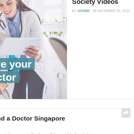
Society Videos
BY
ASIAMD
DECEMBER 12, 2021
re your
ctor
d a Doctor Singapore