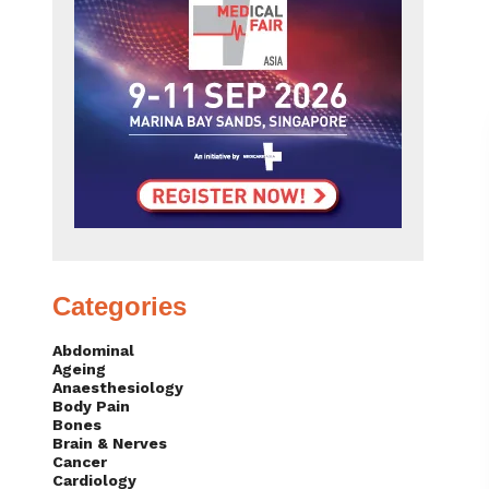
Categories
Abdominal
Ageing
Anaesthesiology
Body Pain
Bones
Brain & Nerves
Cancer
Cardiology