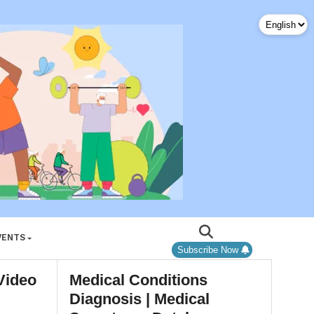
VENTS
Subscribe Now
Video
Medical Conditions
Diagnosis | Medical