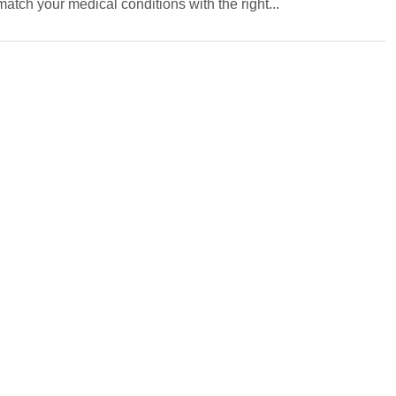
ch your medical conditions with the right...