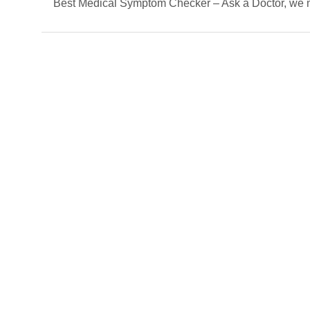
Best Medical Symptom Checker – Ask a Doctor, we mat