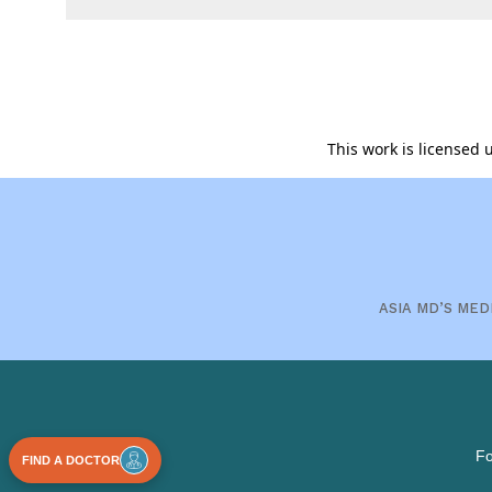
This work is licensed
ASIA MD’S MED
Fo
FIND A DOCTOR