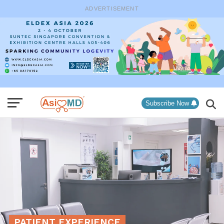
ADVERTISEMENT
Subscribe Now
PATIENT EXPERIENCE