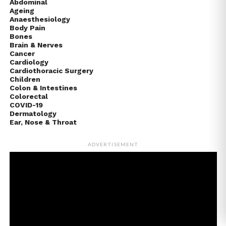
Abdominal
Ageing
Anaesthesiology
Body Pain
Bones
Brain & Nerves
Cancer
Cardiology
Cardiothoracic Surgery
Children
Colon & Intestines
Colorectal
COVID-19
Dermatology
Ear, Nose & Throat
ADVERTISEMENT