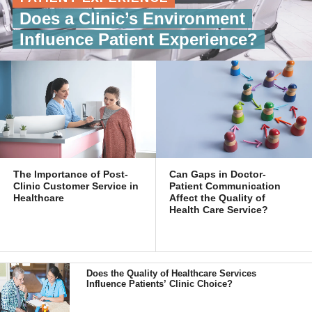
Does a Clinic’s Environment
Influence Patient Experience?
The Importance of Post-
Can Gaps in Doctor-
Clinic Customer Service in
Patient Communication
Healthcare
Affect the Quality of
Health Care Service?
Does the Quality of Healthcare Services
Influence Patients’ Clinic Choice?