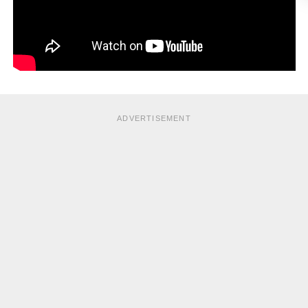
ADVERTISEMENT