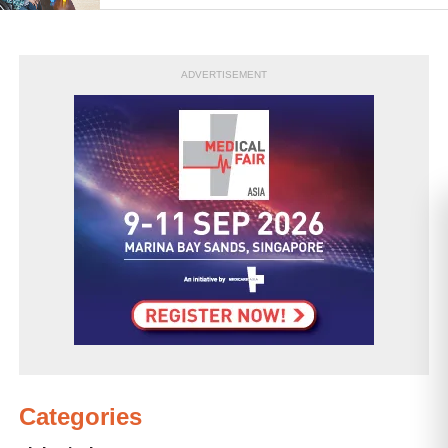
ADVERTISEMENT
Categories