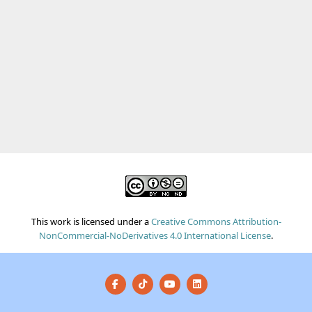
This work is licensed under a
Creative Commons Attribution-
NonCommercial-NoDerivatives 4.0 International License
.