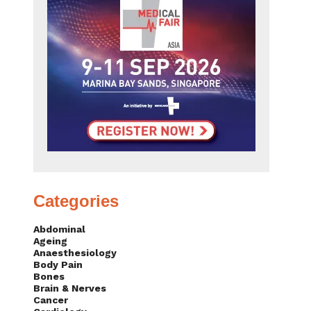
Categories
Abdominal
Ageing
Anaesthesiology
Body Pain
Bones
Brain & Nerves
Cancer