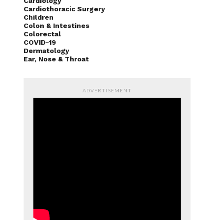
Cardiology
Cardiothoracic Surgery
Children
Colon & Intestines
Colorectal
COVID-19
Dermatology
Ear, Nose & Throat
ADVERTISEMENT