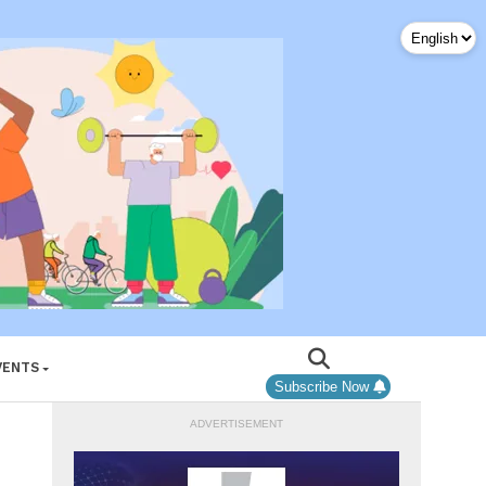
VENTS
Subscribe Now
ADVERTISEMENT