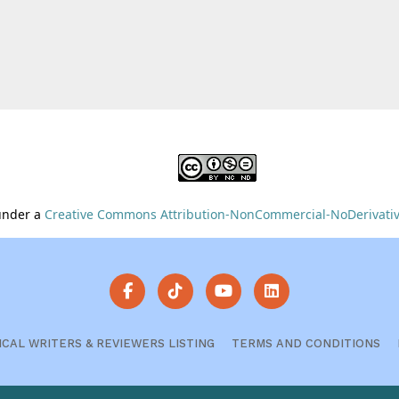
 under a
Creative Commons Attribution-NonCommercial-NoDerivative
ICAL WRITERS & REVIEWERS LISTING
TERMS AND CONDITIONS