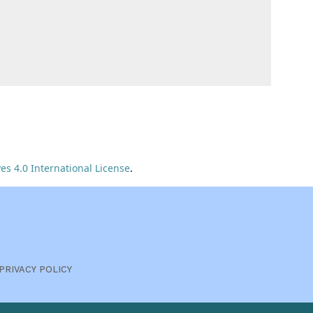
s 4.0 International License
.
PRIVACY POLICY