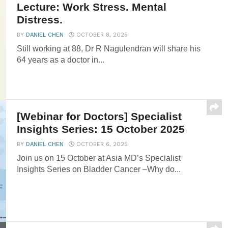
12th Tow Tiang Seng Distinguished
Lecture: Work Stress. Mental
Distress.
BY
DANIEL CHEN
OCTOBER 8, 2025
Still working at 88, Dr R Nagulendran will share his
64 years as a doctor in...
[Webinar for Doctors] Specialist
Insights Series: 15 October 2025
BY
DANIEL CHEN
OCTOBER 6, 2025
Join us on 15 October at Asia MD’s Specialist
Insights Series on Bladder Cancer –Why do...