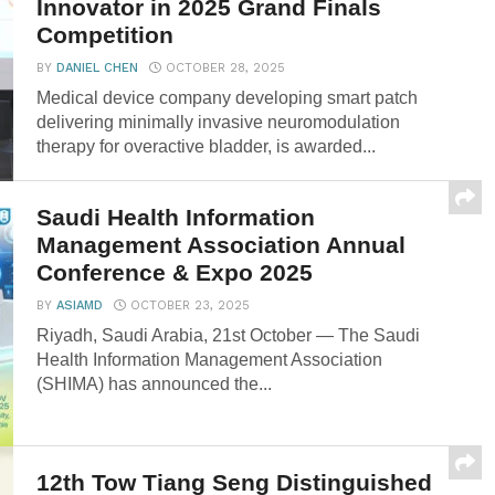
Innovator in 2025 Grand Finals
Competition
BY
DANIEL CHEN
OCTOBER 28, 2025
Medical device company developing smart patch
delivering minimally invasive neuromodulation
therapy for overactive bladder, is awarded...
Saudi Health Information
Management Association Annual
Conference & Expo 2025
BY
ASIAMD
OCTOBER 23, 2025
Riyadh, Saudi Arabia, 21st October — The Saudi
Health Information Management Association
(SHIMA) has announced the...