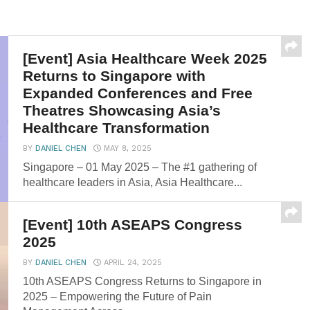
[Event] Asia Healthcare Week 2025
Returns to Singapore with
Expanded Conferences and Free
Theatres Showcasing Asia’s
Healthcare Transformation
BY
DANIEL CHEN
MAY 8, 2025
Singapore – 01 May 2025 – The #1 gathering of
healthcare leaders in Asia, Asia Healthcare...
[Event] 10th ASEAPS Congress
2025
BY
DANIEL CHEN
APRIL 24, 2025
10th ASEAPS Congress Returns to Singapore in
2025 – Empowering the Future of Pain