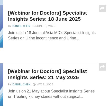
GI...
[Webinar for Doctors] Specialist
Insights Series: 18 June 2025
BY
DANIEL CHEN
JUNE 9, 2025
Join us on 18 June at Asia MD’s Specialist Insights
Series on Urine Incontinence and Urine...
[Webinar for Doctors] Specialist
Insights Series: 21 May 2025
BY
DANIEL CHEN
MAY 8, 2025
Join us on 21 May at our Specialist Insights Series
on Treating kidney stones without surgical...