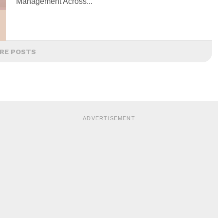
Management Across...
RE POSTS
ADVERTISEMENT