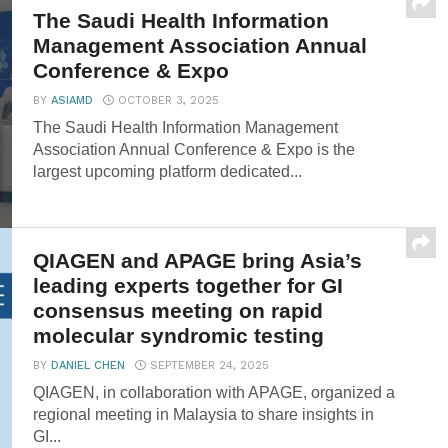
The Saudi Health Information
Management Association Annual
Conference & Expo
BY
ASIAMD
OCTOBER 3, 2025
The Saudi Health Information Management
Association Annual Conference & Expo is the
largest upcoming platform dedicated...
QIAGEN and APAGE bring Asia’s
leading experts together for GI
consensus meeting on rapid
molecular syndromic testing
BY
DANIEL CHEN
SEPTEMBER 24, 2025
QIAGEN, in collaboration with APAGE, organized a
regional meeting in Malaysia to share insights in