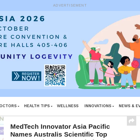
e System
ADVERTISEMENT
DOCTORS
HEALTH TIPS
WELLNESS
INNOVATIONS
NEWS & E
MedTech Innovator Asia Pacific
Names Australis Scientific Top