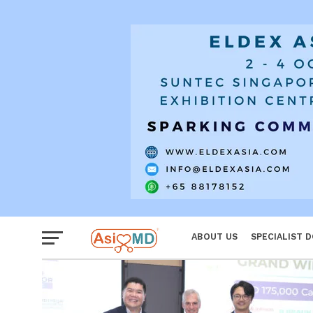
Reproductiv
Women
ABOUT US
SPECIALIST 