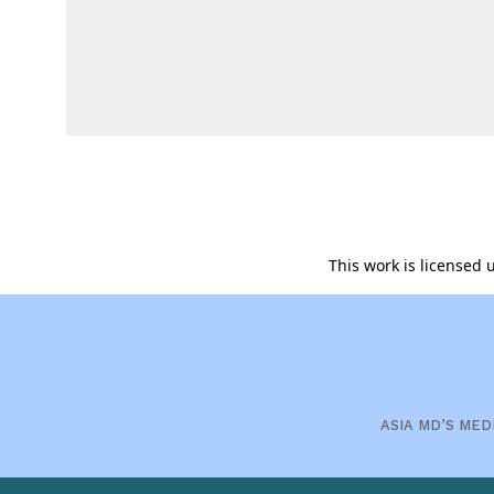
This work is licensed
ASIA MD’S MED