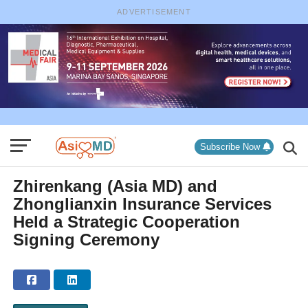
ADVERTISEMENT
Subscribe Now
Zhirenkang (Asia MD) and
Zhonglianxin Insurance Services
Held a Strategic Cooperation
Signing Ceremony