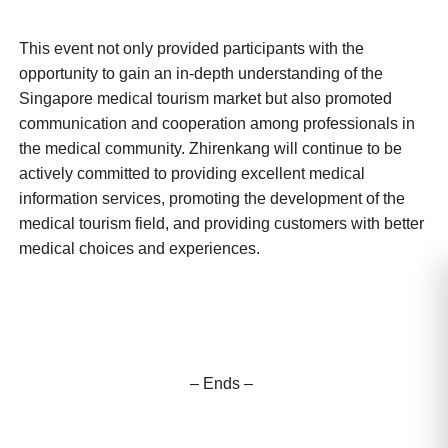
This event not only provided participants with the
opportunity to gain an in-depth understanding of the
Singapore medical tourism market but also promoted
communication and cooperation among professionals in
the medical community. Zhirenkang will continue to be
actively committed to providing excellent medical
information services, promoting the development of the
medical tourism field, and providing customers with better
medical choices and experiences.
– Ends –