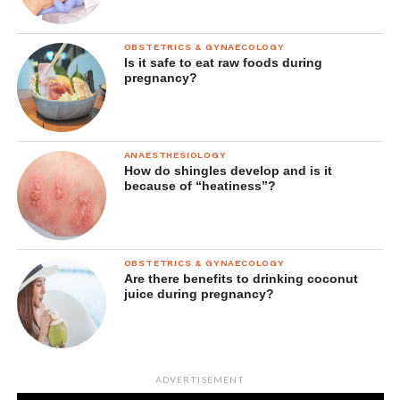
OBSTETRICS & GYNAECOLOGY
Is it safe to eat raw foods during
pregnancy?
ANAESTHESIOLOGY
How do shingles develop and is it
because of “heatiness”?
OBSTETRICS & GYNAECOLOGY
Are there benefits to drinking coconut
juice during pregnancy?
ADVERTISEMENT