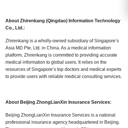
About Zhirenkang (Qingdao) Information Technology
Co., Ltd.:
Zhirenkang is a wholly-owned subsidiary of Singapore’s
Asia MD Pte. Ltd. in China. As a medical information
platform, Zhirenkang is committed to providing accurate
medical information to global users. It relies on the
resources of Singapore’s top doctors and medical experts
to provide users with reliable medical consulting services.
About Beijing ZhongLianXin Insurance Services:
Beijing ZhongLianXin Insurance Services is a national
professional insurance agency headquartered in Beijing.