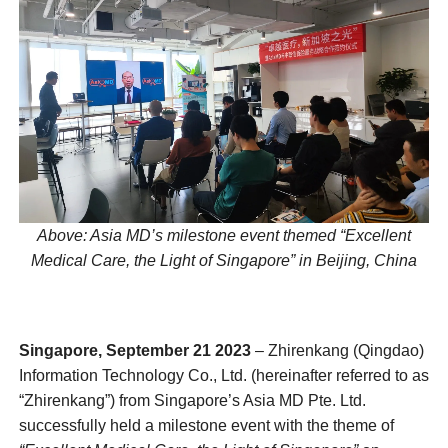
Above: Asia MD’s
milestone event themed
“Excellent
Medical Care, the Light of Singapore” in Beijing, China
Singapore, September 21 2023
– Zhirenkang (Qingdao)
Information Technology Co., Ltd. (hereinafter referred to as
“Zhirenkang”) from Singapore’s Asia MD Pte. Ltd.
successfully held a milestone event with the theme of