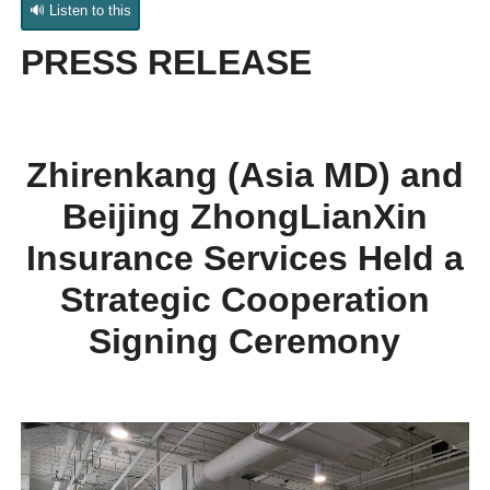
🔊 Listen to this
PRESS RELEASE
Zhirenkang (Asia MD) and
Beijing ZhongLianXin
Insurance Services
Held a
Strategic Cooperation
Signing Ceremony