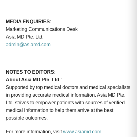
MEDIA ENQUIRIES:
Marketing Communications Desk
Asia MD Pte. Ltd.
admin@asiamd.com
NOTES TO EDITORS:
About Asia MD Pte. Ltd.:
Supported by top medical doctors and medical specialists
in providing accurate medical information, Asia MD Pte.
Ltd. strives to empower patients with sources of verified
medical information to help them arrive at the best
possible outcomes.
For more information, visit
www.asiamd.com
.