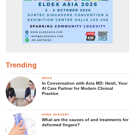
Trending
NEWS
In Conversation with Asia MD: Heidi, Your
AI Care Partner for Modern Clinical
Practice
HAND SURGERY
What are the causes of and treatments for
deformed fingers?