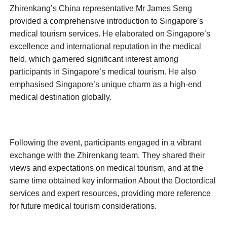
Zhirenkang’s China representative Mr James Seng
provided a comprehensive introduction to Singapore’s
medical tourism services. He elaborated on Singapore’s
excellence and international reputation in the medical
field, which garnered significant interest among
participants in Singapore’s medical tourism. He also
emphasised Singapore’s unique charm as a high-end
medical destination globally.
Following the event, participants engaged in a vibrant
exchange with the Zhirenkang team. They shared their
views and expectations on medical tourism, and at the
same time obtained key information About the Doctordical
services and expert resources, providing more reference
for future medical tourism considerations.