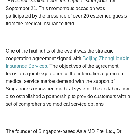
“Excellent Medical Care, the Light of Singapore”
on
September 21. This momentous occasion was
participated by the presence of over 20 esteemed guests
from the medical insurance field.
One of the highlights of the event was the strategic
cooperation agreement signed with
Beijing ZhongLianXin
Insurance Services.
The objectives of the agreement
focus on a joint exploration of the international premium
medical service market demand with the support of
Singapore’s renowned medical system. The collaboration
also established a partnership to provide customers with a
set of comprehensive medical service options.
The founder of Singapore-based Asia MD Pte. Ltd., Dr