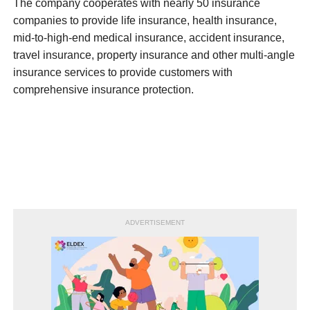
The company cooperates with nearly 50 insurance
companies to provide life insurance, health insurance,
mid-to-high-end medical insurance, accident insurance,
travel insurance, property insurance and other multi-angle
insurance services to provide customers with
comprehensive insurance protection.
ADVERTISEMENT