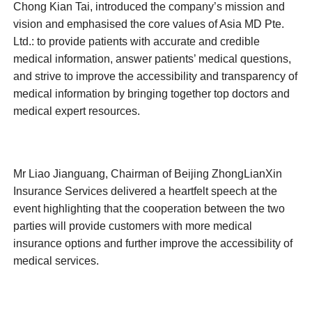
Chong Kian Tai, introduced the company’s mission and
vision and emphasised the core values of Asia MD Pte.
Ltd.: to provide patients with accurate and credible
medical information, answer patients’ medical questions,
and strive to improve the accessibility and transparency of
medical information by bringing together top doctors and
medical expert resources.
Mr Liao Jianguang, Chairman of Beijing ZhongLianXin
Insurance Services delivered a heartfelt speech at the
event highlighting that the cooperation between the two
parties will provide customers with more medical
insurance options and further improve the accessibility of
medical services.