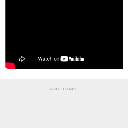
ADVERTISEMENT