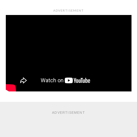
ADVERTISEMENT
ADVERTISEMENT