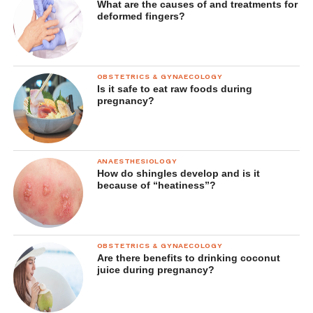
What are the causes of and treatments for
deformed fingers?
OBSTETRICS & GYNAECOLOGY
Is it safe to eat raw foods during
pregnancy?
ANAESTHESIOLOGY
How do shingles develop and is it
because of “heatiness”?
OBSTETRICS & GYNAECOLOGY
Are there benefits to drinking coconut
juice during pregnancy?