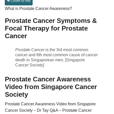
🔊 Listen to this
What is Prostate Cancer Awareness?
Prostate Cancer Symptoms &
Focal Therapy for Prostate
Cancer
Prostate Cancer
is the 3rd most common
cancer and 6th most common cause of cancer
death in Singaporean men. [Singapore
Cancer Society]
Prostate Cancer Awareness
Video from Singapore Cancer
Society
Prostate Cancer Awareness Video from Singapore
Cancer Society – Dr Tay Q&A – Prostate Cancer