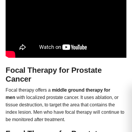
Focal Therapy for Prostate
Cancer
Focal therapy offers a
middle ground therapy for
men
with localized prostate cancer. It uses ablation, or
tissue destruction, to target the area that contains the
index lesion. Men who have focal therapy will continue to
be monitored after treatment.