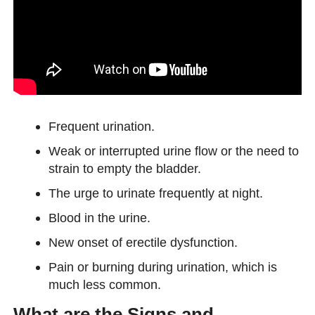
Frequent urination.
Weak or interrupted urine flow or the need to
strain to empty the bladder.
The urge to urinate frequently at night.
Blood in the urine.
New onset of erectile dysfunction.
Pain or burning during urination, which is
much less common.
What are the Signs and