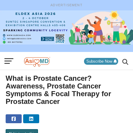
ADVERTISEMENT
Subscribe Now
What is Prostate Cancer?
Awareness, Prostate Cancer
Symptoms & Focal Therapy for
Prostate Cancer