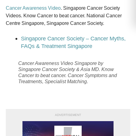
Cancer Awareness Video
. Singapore Cancer Society
Videos. Know Cancer to beat cancer. National Cancer
Centre Singapore, Singapore Cancer Society.
Singapore Cancer Society – Cancer Myths,
FAQs & Treatment Singapore
Cancer Awareness Video Singapore by
Singapore Cancer Society & Asia MD. Know
Cancer to beat cancer. Cancer Symptoms and
Treatments, Specialist Matching.
ADVERTISEMENT