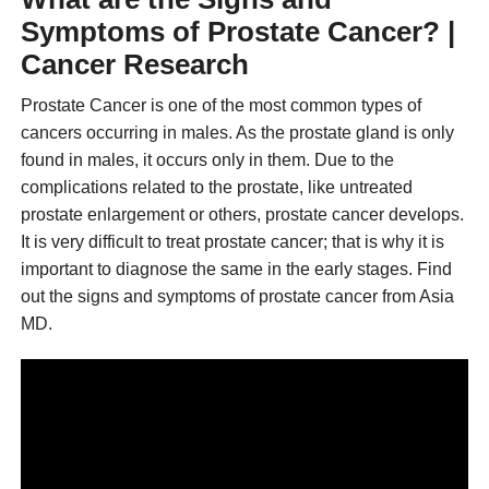
Symptoms of Prostate Cancer? |
Cancer Research
Prostate Cancer is one of the most common types of
cancers occurring in males. As the prostate gland is only
found in males, it occurs only in them. Due to the
complications related to the prostate, like untreated
prostate enlargement or others, prostate cancer develops.
It is very difficult to treat prostate cancer; that is why it is
important to diagnose the same in the early stages. Find
out the signs and symptoms of prostate cancer from Asia
MD.