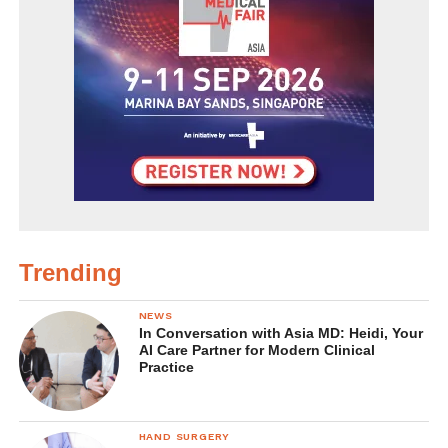
Trending
NEWS
In Conversation with Asia MD: Heidi, Your
AI Care Partner for Modern Clinical
Practice
HAND SURGERY