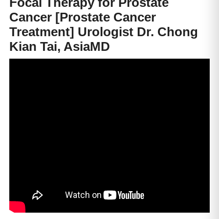
Focal Therapy for Prostate
Cancer [Prostate Cancer
Treatment] Urologist Dr. Chong
Kian Tai, AsiaMD