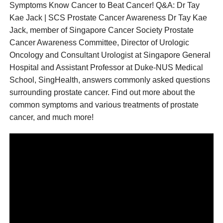
Symptoms Know Cancer to Beat Cancer! Q&A: Dr Tay
Kae Jack | SCS Prostate Cancer Awareness Dr Tay Kae
Jack, member of Singapore Cancer Society Prostate
Cancer Awareness Committee, Director of Urologic
Oncology and Consultant Urologist at Singapore General
Hospital and Assistant Professor at Duke-NUS Medical
School, SingHealth, answers commonly asked questions
surrounding prostate cancer. Find out more about the
common symptoms and various treatments of prostate
cancer, and much more!