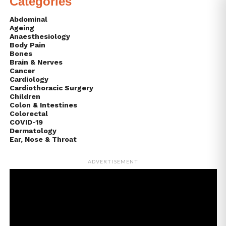
Categories
Abdominal
Ageing
Anaesthesiology
Body Pain
Bones
Brain & Nerves
Cancer
Cardiology
Cardiothoracic Surgery
Children
Colon & Intestines
Colorectal
COVID-19
Dermatology
Ear, Nose & Throat
ADVERTISEMENT