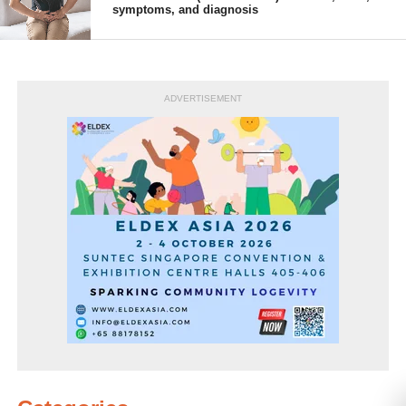
symptoms, and diagnosis
ADVERTISEMENT