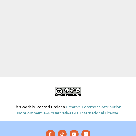
This work is licensed under a
Creative Commons Attribution-
NonCommercial-NoDerivatives 4.0 International License
.