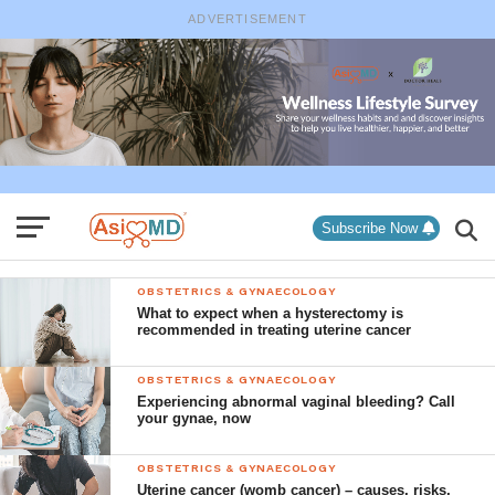
ADVERTISEMENT
Subscribe Now
OBSTETRICS & GYNAECOLOGY
What to expect when a hysterectomy is
recommended in treating uterine cancer
OBSTETRICS & GYNAECOLOGY
Experiencing abnormal vaginal bleeding? Call
your gynae, now
OBSTETRICS & GYNAECOLOGY
Uterine cancer (womb cancer) – causes, risks,