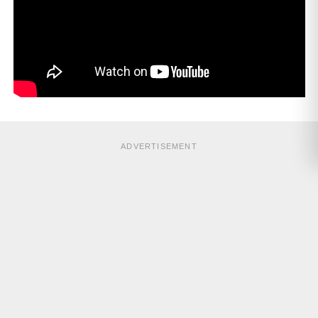
ADVERTISEMENT