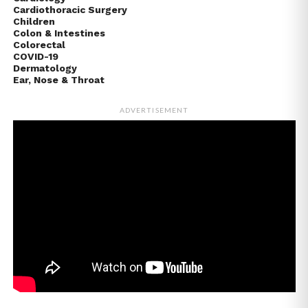
Cardiothoracic Surgery
Children
Colon & Intestines
Colorectal
COVID-19
Dermatology
Ear, Nose & Throat
ADVERTISEMENT