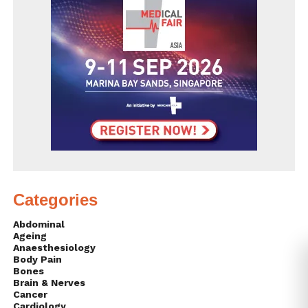
Categories
Abdominal
Ageing
Anaesthesiology
Body Pain
Bones
Brain & Nerves
Cancer
Cardiology