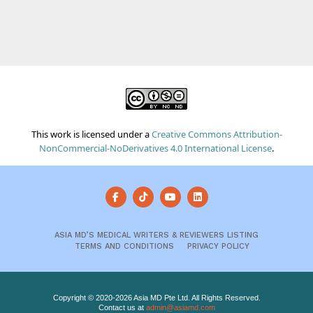
This work is licensed under a
Creative Commons Attribution-
NonCommercial-NoDerivatives 4.0 International License
.
ASIA MD’S MEDICAL WRITERS & REVIEWERS LISTING
TERMS AND CONDITIONS
PRIVACY POLICY
Copyright © 2020-2026 Asia MD Pte Ltd. All Rights Reserved.
Contact us at
admin@asiamd.com