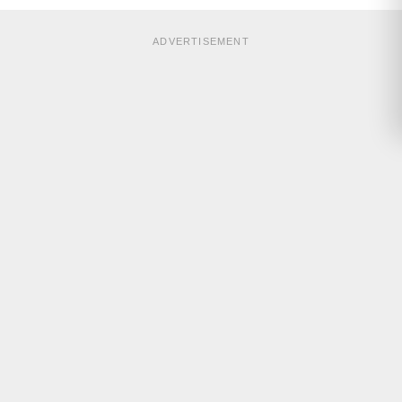
ADVERTISEMENT