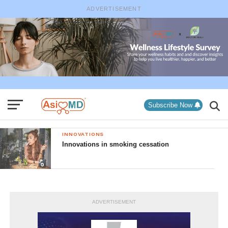
ADVERTISEMENT
Subscribe Now
INNOVATIONS
Innovations in smoking cessation
ADVERTISEMENT