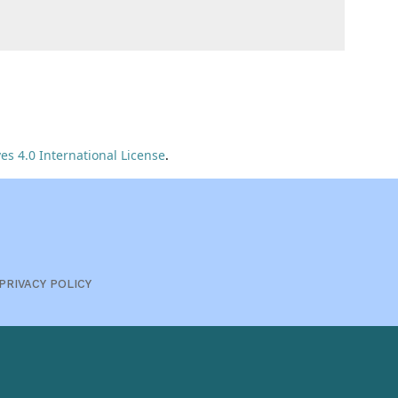
s 4.0 International License
.
PRIVACY POLICY