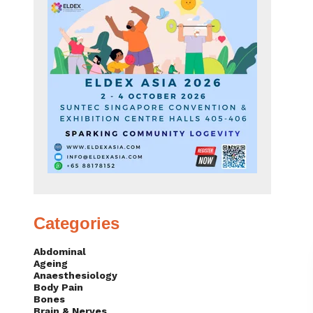
Categories
Abdominal
Ageing
Anaesthesiology
Body Pain
Bones
Brain & Nerves