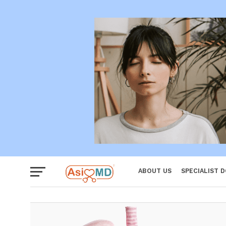
Women
ABOUT US
SPECIALIST 