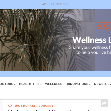
ADVERTISEMENT
DOCTORS
HEALTH TIPS
WELLNESS
INNOVATIONS
NEWS & E
CARDIOTHORACIC SURGERY