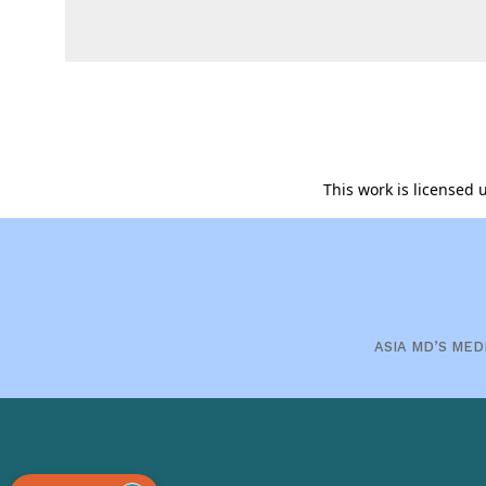
This work is licensed
ASIA MD’S MED