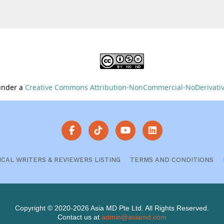
 under a
Creative Commons Attribution-NonCommercial-NoDerivative
ICAL WRITERS & REVIEWERS LISTING
TERMS AND CONDITIONS
Copyright © 2020-2026 Asia MD Pte Ltd. All Rights Reserved.
Contact us at
admin@asiamd.com