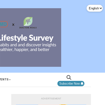
VENTS
Subscribe Now
ADVERTISEMENT