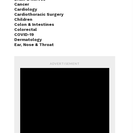
Cancer
Cardiology
Cardiothoracic Surgery
Children
Colon & Intestines
Colorectal
COVID-19
Dermatology
Ear, Nose & Throat
ADVERTISEMENT