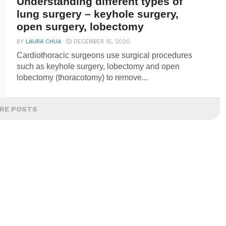
Understanding different types of
lung surgery – keyhole surgery,
open surgery, lobectomy
BY
LAURA CHUA
DECEMBER 15, 2020
Cardiothoracic surgeons use surgical procedures
such as keyhole surgery, lobectomy and open
lobectomy (thoracotomy) to remove...
RE POSTS