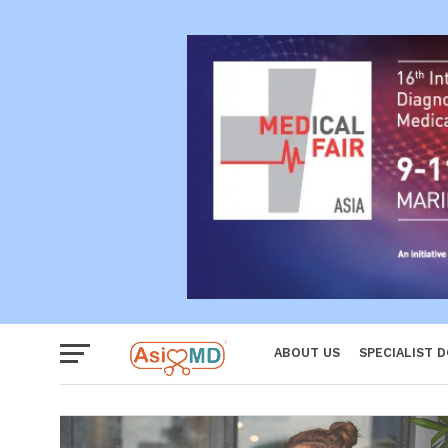
Reproductiv
Women
ABOUT US
SPECIALIST 