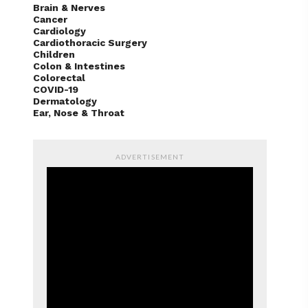
Brain & Nerves
Cancer
Cardiology
Cardiothoracic Surgery
Children
Colon & Intestines
Colorectal
COVID-19
Dermatology
Ear, Nose & Throat
ADVERTISEMENT