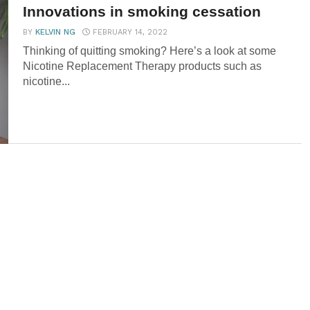
Innovations in smoking cessation
BY
KELVIN NG
FEBRUARY 14, 2022
Thinking of quitting smoking? Here’s a look at some
Nicotine Replacement Therapy products such as
nicotine...