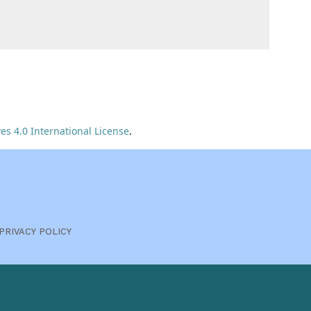
s 4.0 International License
.
PRIVACY POLICY