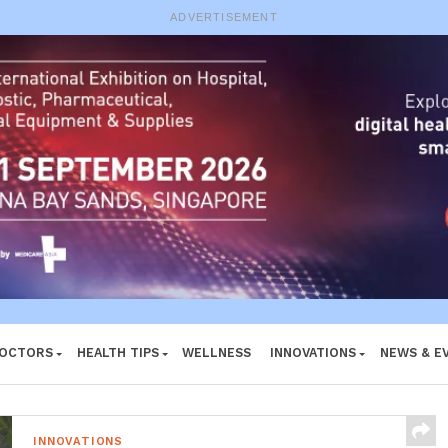
e System
ADVERTISEMENT
DOCTORS
HEALTH TIPS
WELLNESS
INNOVATIONS
NEWS & E
INNOVATIONS