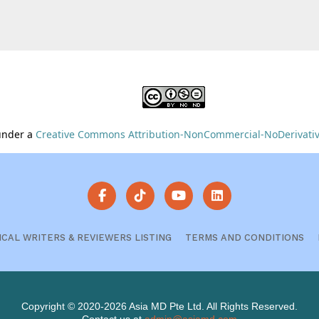
 under a
Creative Commons Attribution-NonCommercial-NoDerivative
ICAL WRITERS & REVIEWERS LISTING
TERMS AND CONDITIONS
Copyright © 2020-2026 Asia MD Pte Ltd. All Rights Reserved.
Contact us at
admin@asiamd.com