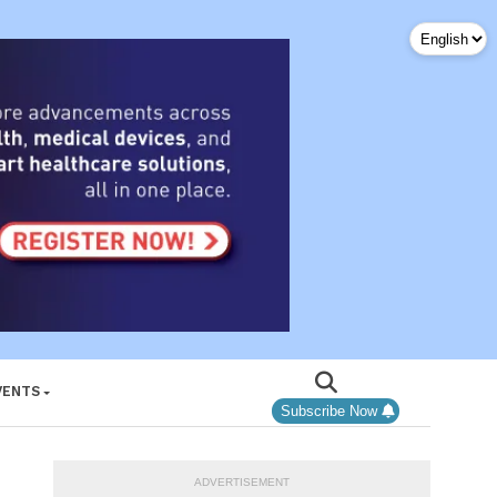
VENTS
Subscribe Now
ADVERTISEMENT