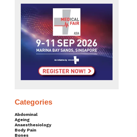
Categories
Abdominal
Ageing
Anaesthesiology
Body Pain
Bones