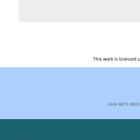
This work is licensed
ASIA MD’S MED