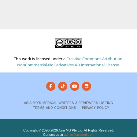
This work is licensed under a
Creative Commons Attribution-
NonCommercial-NoDerivatives 4.0 International License
.
ASIA MD’S MEDICAL WRITERS & REVIEWERS LISTING
TERMS AND CONDITIONS
PRIVACY POLICY
Copyright © 2020-2026 Asia MD Pte Ltd. All Rights Reserved.
Contact us at
admin@asiamd.com