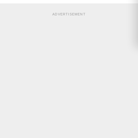
ADVERTISEMENT