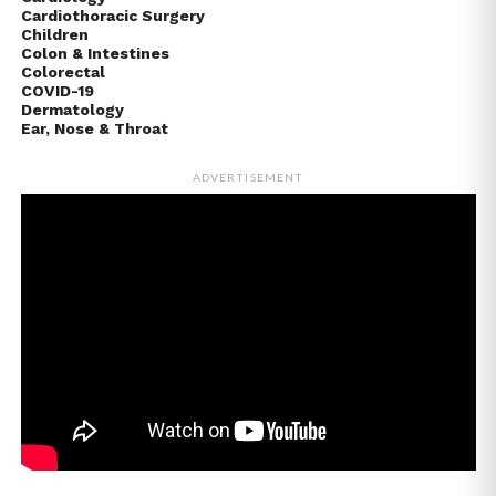
Cardiothoracic Surgery
Children
Colon & Intestines
Colorectal
COVID-19
Dermatology
Ear, Nose & Throat
ADVERTISEMENT