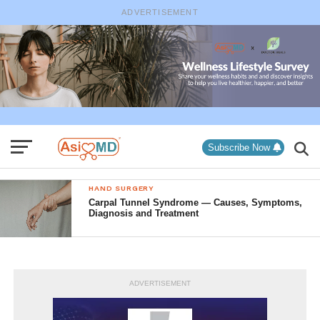
ADVERTISEMENT
Subscribe Now
HAND SURGERY
Carpal Tunnel Syndrome — Causes, Symptoms,
Diagnosis and Treatment
ADVERTISEMENT