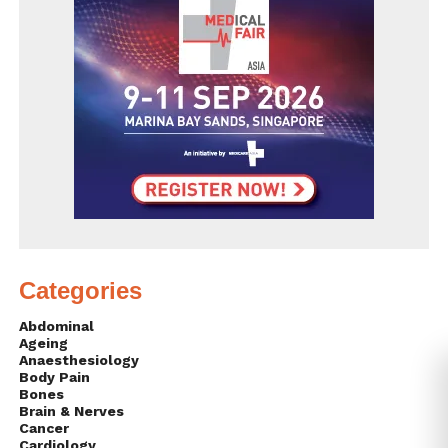
Categories
Abdominal
Ageing
Anaesthesiology
Body Pain
Bones
Brain & Nerves
Cancer
Cardiology