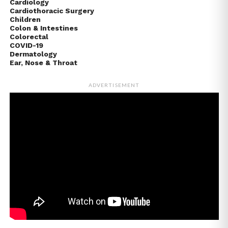
Cardiology
Cardiothoracic Surgery
Children
Colon & Intestines
Colorectal
COVID-19
Dermatology
Ear, Nose & Throat
ADVERTISEMENT