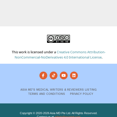
This work is licensed under a
Creative Commons Attribution-
NonCommercial-NoDerivatives 4.0 International License
.
ASIA MD’S MEDICAL WRITERS & REVIEWERS LISTING
TERMS AND CONDITIONS
PRIVACY POLICY
Copyright © 2020-2026 Asia MD Pte Ltd. All Rights Reserved.
Contact us at
admin@asiamd.com