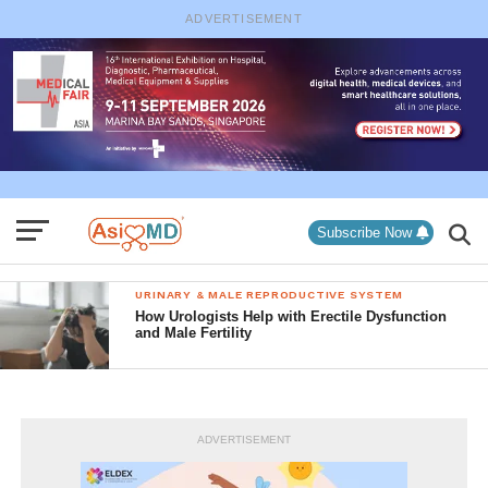
ADVERTISEMENT
Subscribe Now
URINARY & MALE REPRODUCTIVE SYSTEM
How Urologists Help with Erectile Dysfunction
and Male Fertility
ADVERTISEMENT