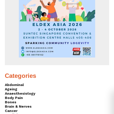
Categories
Abdominal
Ageing
Anaesthesiology
Body Pain
Bones
Brain & Nerves
Cancer