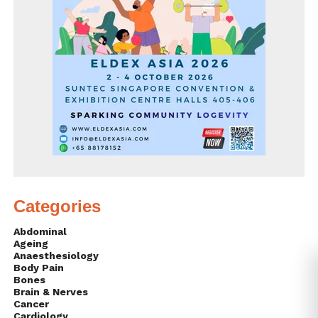
Categories
Abdominal
Ageing
Anaesthesiology
Body Pain
Bones
Brain & Nerves
Cancer
Cardiology