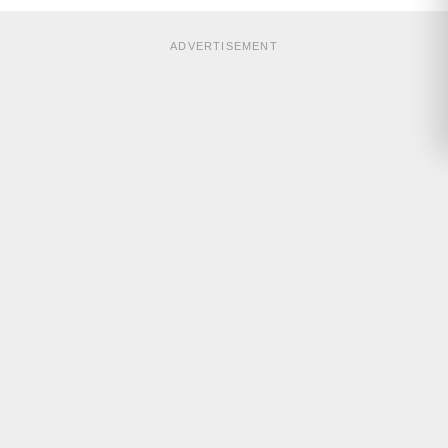
ADVERTISEMENT