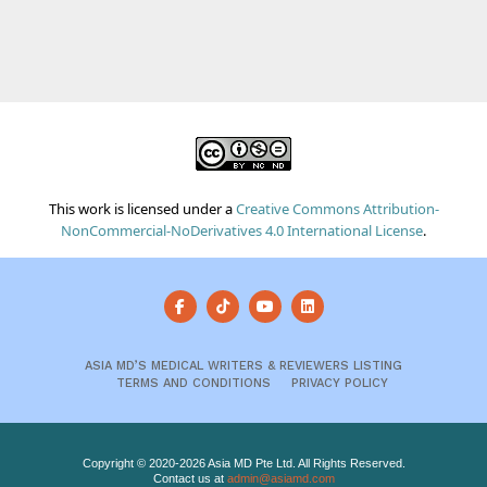
This work is licensed under a
Creative Commons Attribution-
NonCommercial-NoDerivatives 4.0 International License
.
ASIA MD’S MEDICAL WRITERS & REVIEWERS LISTING
TERMS AND CONDITIONS
PRIVACY POLICY
Copyright © 2020-2026 Asia MD Pte Ltd. All Rights Reserved.
Contact us at
admin@asiamd.com