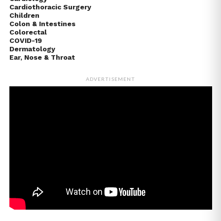
Cardiothoracic Surgery
Children
Colon & Intestines
Colorectal
COVID-19
Dermatology
Ear, Nose & Throat
ADVERTISEMENT