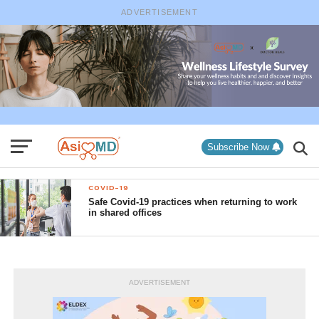
ADVERTISEMENT
Subscribe Now
COVID-19
Safe Covid-19 practices when returning to work
in shared offices
ADVERTISEMENT