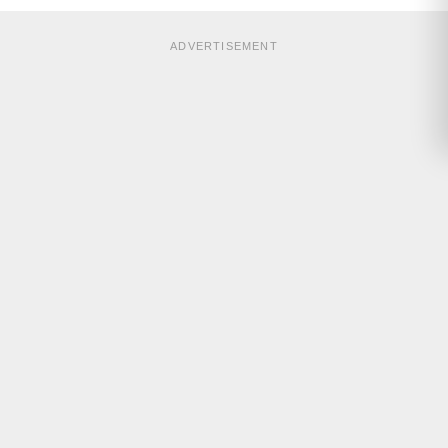
ADVERTISEMENT