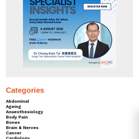
Categories
Abdominal
Ageing
Anaesthesiology
Body Pain
Bones
Brain & Nerves
Cancer
Cardiology