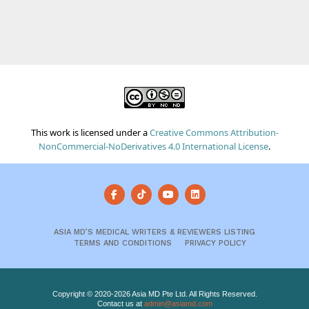
This work is licensed under a
Creative Commons Attribution-
NonCommercial-NoDerivatives 4.0 International License
.
ASIA MD’S MEDICAL WRITERS & REVIEWERS LISTING
TERMS AND CONDITIONS
PRIVACY POLICY
Copyright © 2020-2026 Asia MD Pte Ltd. All Rights Reserved.
Contact us at
admin@asiamd.com