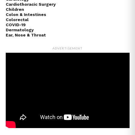
Cardiothoracic Surgery
Children
Colon & Intestines
Colorectal
COVID-19
Dermatology
Ear, Nose & Throat
ADVERTISEMENT