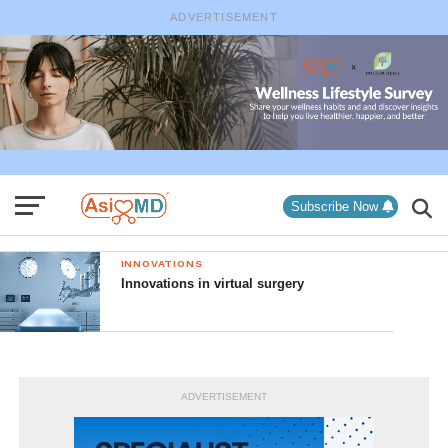
ADVERTISEMENT
Subscribe Now
INNOVATIONS
Innovations in virtual surgery
ADVERTISEMENT