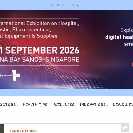
e System
ADVERTISEMENT
DOCTORS
HEALTH TIPS
WELLNESS
INNOVATIONS
NEWS & E
INNOVATIONS