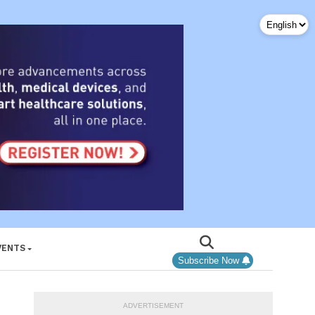
VENTS
Subscribe Now
ADVERTISEMENT