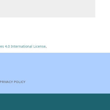
s 4.0 International License
.
PRIVACY POLICY