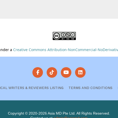
 under a
Creative Commons Attribution-NonCommercial-NoDerivative
ICAL WRITERS & REVIEWERS LISTING
TERMS AND CONDITIONS
Copyright © 2020-2026 Asia MD Pte Ltd. All Rights Reserved.
Contact us at
admin@asiamd.com