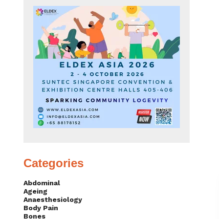
Categories
Abdominal
Ageing
Anaesthesiology
Body Pain
Bones