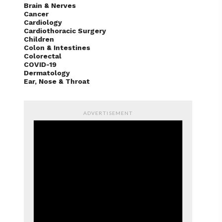
Brain & Nerves
Cancer
Cardiology
Cardiothoracic Surgery
Children
Colon & Intestines
Colorectal
COVID-19
Dermatology
Ear, Nose & Throat
ADVERTISEMENT