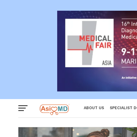
Reproductiv
Women
ABOUT US
SPECIALIST 