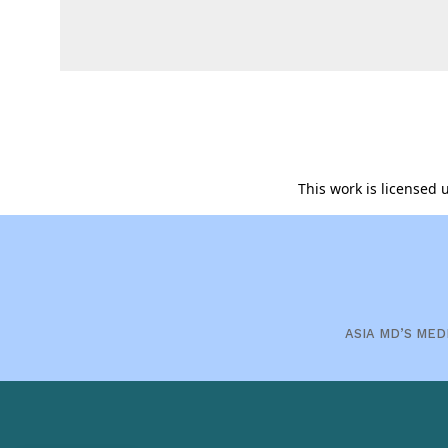
This work is licensed
ASIA MD’S MED