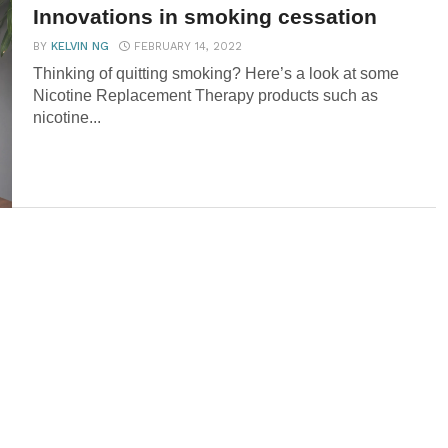
Innovations in smoking cessation
BY
KELVIN NG
FEBRUARY 14, 2022
Thinking of quitting smoking? Here’s a look at some
Nicotine Replacement Therapy products such as
nicotine...