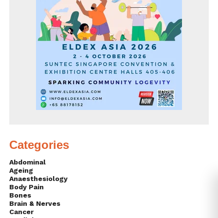
Categories
Abdominal
Ageing
Anaesthesiology
Body Pain
Bones
Brain & Nerves
Cancer