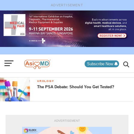
ADVERTISEMENT
Subscribe Now
UROLOGY
The PSA Debate: Should You Get Tested?
ADVERTISEMENT