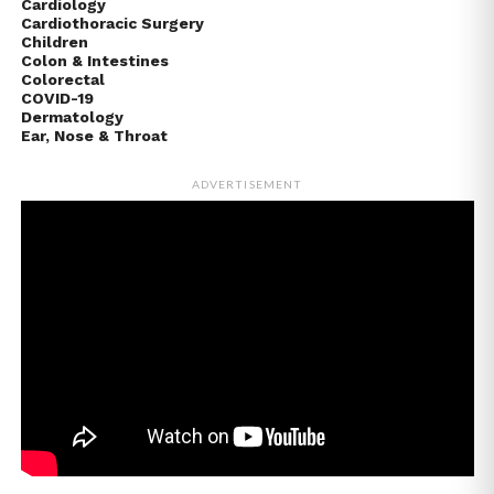
Cardiology
Cardiothoracic Surgery
Children
Colon & Intestines
Colorectal
COVID-19
Dermatology
Ear, Nose & Throat
ADVERTISEMENT