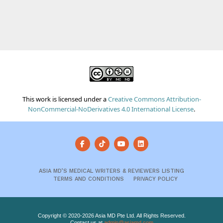
This work is licensed under a
Creative Commons Attribution-
NonCommercial-NoDerivatives 4.0 International License
.
ASIA MD’S MEDICAL WRITERS & REVIEWERS LISTING
TERMS AND CONDITIONS
PRIVACY POLICY
Copyright © 2020-2026 Asia MD Pte Ltd. All Rights Reserved.
Contact us at
admin@asiamd.com