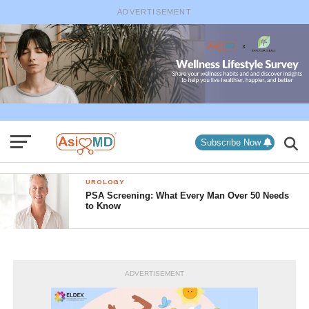
ADVERTISEMENT
Subscribe Now
UROLOGY
PSA Screening: What Every Man Over 50 Needs
to Know
ADVERTISEMENT