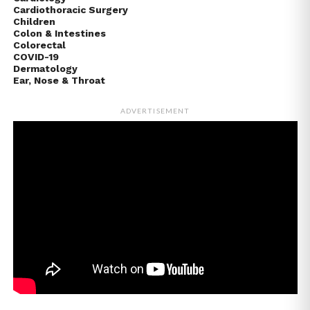
Cardiothoracic Surgery
Children
Colon & Intestines
Colorectal
COVID-19
Dermatology
Ear, Nose & Throat
ADVERTISEMENT