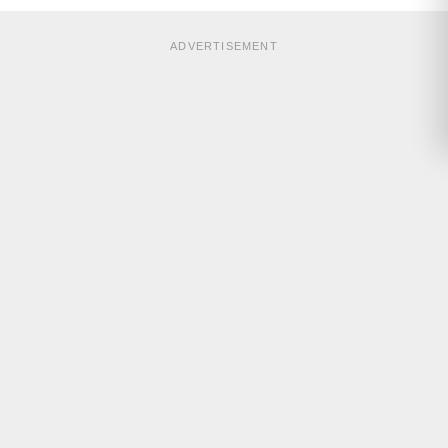
ADVERTISEMENT