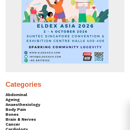
Categories
Abdominal
Ageing
Anaesthesiology
Body Pain
Bones
Brain & Nerves
Cancer
Cardiology