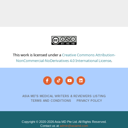
This work is licensed under a
Creative Commons Attribution-
NonCommercial-NoDerivatives 4.0 International License
.
ASIA MD’S MEDICAL WRITERS & REVIEWERS LISTING
TERMS AND CONDITIONS
PRIVACY POLICY
Copyright © 2020-2026 Asia MD Pte Ltd. All Rights Reserved.
Contact us at
admin@asiamd.com