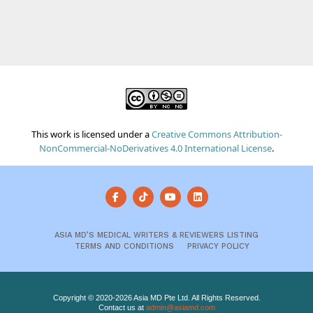
This work is licensed under a
Creative Commons Attribution-
NonCommercial-NoDerivatives 4.0 International License
.
ASIA MD’S MEDICAL WRITERS & REVIEWERS LISTING
TERMS AND CONDITIONS
PRIVACY POLICY
Copyright © 2020-2026 Asia MD Pte Ltd. All Rights Reserved.
Contact us at
admin@asiamd.com