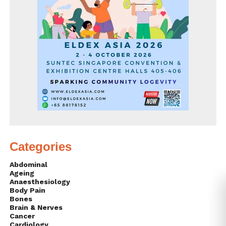
Categories
Abdominal
Ageing
Anaesthesiology
Body Pain
Bones
Brain & Nerves
Cancer
Cardiology