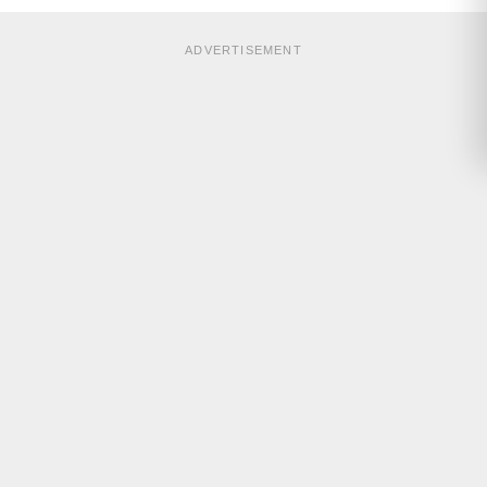
ADVERTISEMENT