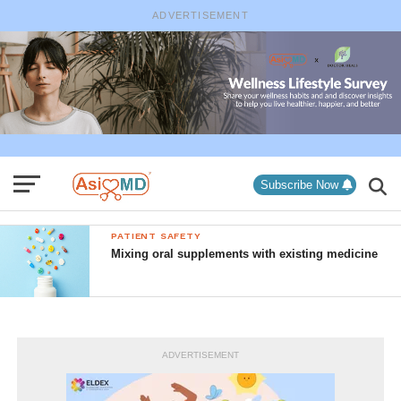
ADVERTISEMENT
Subscribe Now
PATIENT SAFETY
Mixing oral supplements with existing medicine
ADVERTISEMENT