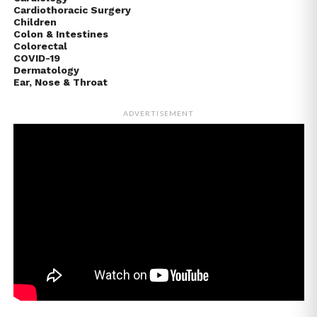
Cardiothoracic Surgery
Children
Colon & Intestines
Colorectal
COVID-19
Dermatology
Ear, Nose & Throat
ADVERTISEMENT