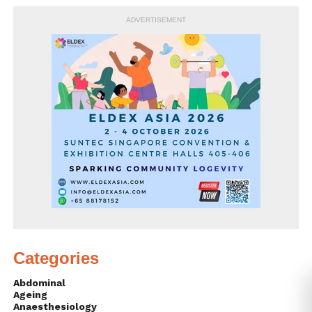
ADVERTISEMENT
Categories
Abdominal
Ageing
Anaesthesiology