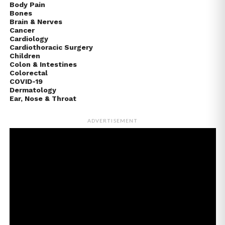
Body Pain
Bones
Brain & Nerves
Cancer
Cardiology
Cardiothoracic Surgery
Children
Colon & Intestines
Colorectal
COVID-19
Dermatology
Ear, Nose & Throat
ADVERTISEMENT