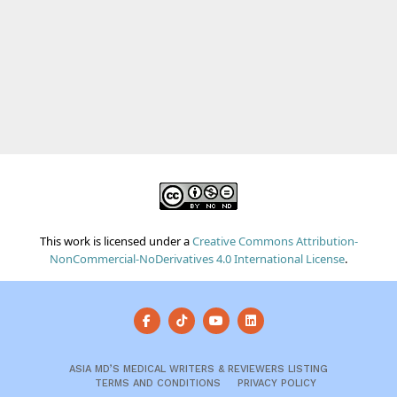
This work is licensed under a
Creative Commons Attribution-
NonCommercial-NoDerivatives 4.0 International License
.
ASIA MD’S MEDICAL WRITERS & REVIEWERS LISTING
TERMS AND CONDITIONS
PRIVACY POLICY