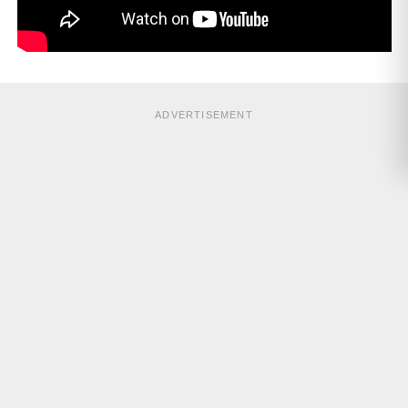
ADVERTISEMENT