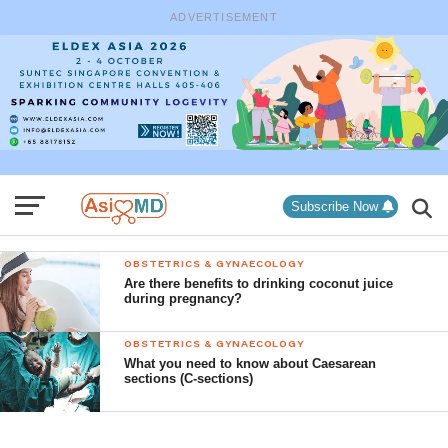
ADVERTISEMENT
Subscribe Now
OBSTETRICS & GYNAECOLOGY
Are there benefits to drinking coconut juice
during pregnancy?
OBSTETRICS & GYNAECOLOGY
What you need to know about Caesarean
sections (C-sections)