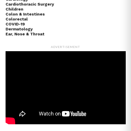
Cardiothoracic Surgery
Children
Colon & Intestines
Colorectal
COVID-19
Dermatology
Ear, Nose & Throat
ADVERTISEMENT