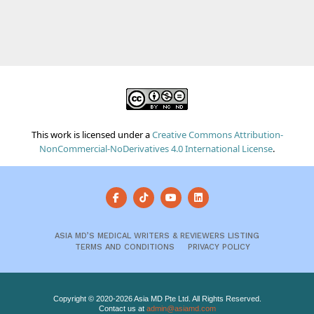
This work is licensed under a
Creative Commons Attribution-
NonCommercial-NoDerivatives 4.0 International License
.
ASIA MD’S MEDICAL WRITERS & REVIEWERS LISTING
TERMS AND CONDITIONS
PRIVACY POLICY
Copyright © 2020-2026 Asia MD Pte Ltd. All Rights Reserved.
Contact us at
admin@asiamd.com