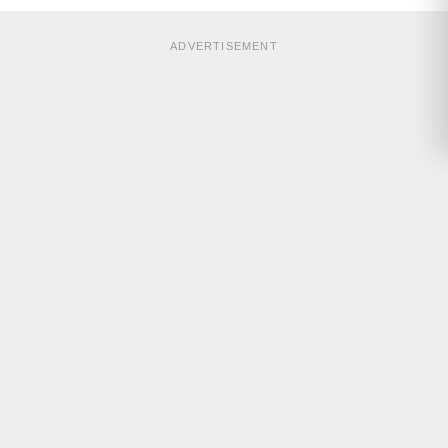
ADVERTISEMENT