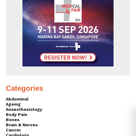
Categories
Abdominal
Ageing
Anaesthesiology
Body Pain
Bones
Brain & Nerves
Cancer
Cardiology