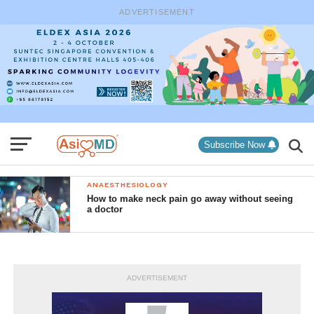
ADVERTISEMENT
Subscribe Now
ANAESTHESIOLOGY
How to make neck pain go away without seeing
a doctor
ADVERTISEMENT