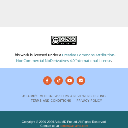
This work is licensed under a
Creative Commons Attribution-
NonCommercial-NoDerivatives 4.0 International License
.
ASIA MD’S MEDICAL WRITERS & REVIEWERS LISTING
TERMS AND CONDITIONS
PRIVACY POLICY
Copyright © 2020-2026 Asia MD Pte Ltd. All Rights Reserved.
Contact us at
admin@asiamd.com