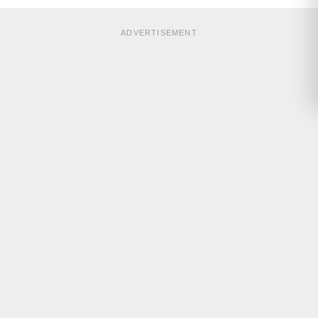
ADVERTISEMENT