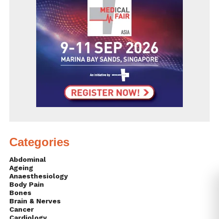
Categories
Abdominal
Ageing
Anaesthesiology
Body Pain
Bones
Brain & Nerves
Cancer
Cardiology