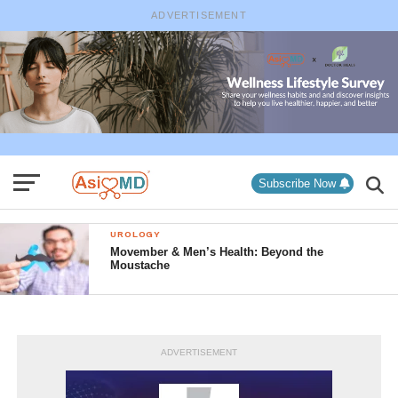
ADVERTISEMENT
Subscribe Now
UROLOGY
Movember & Men’s Health: Beyond the
Moustache
ADVERTISEMENT