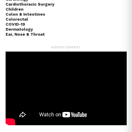
Cardiothoracic Surgery
Children
Colon & Intestines
Colorectal
COVID-19
Dermatology
Ear, Nose & Throat
ADVERTISEMENT