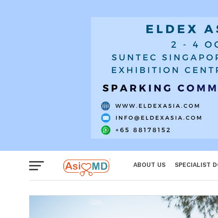
Women
ABOUT US
SPECIALIST 