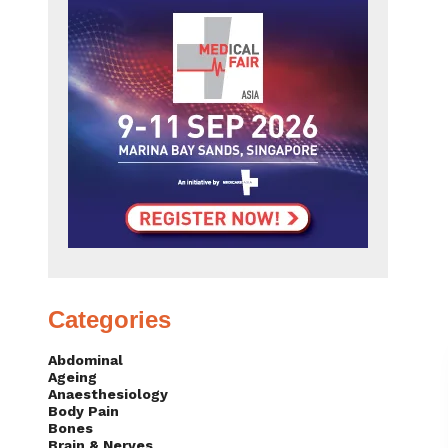
Categories
Abdominal
Ageing
Anaesthesiology
Body Pain
Bones
Brain & Nerves