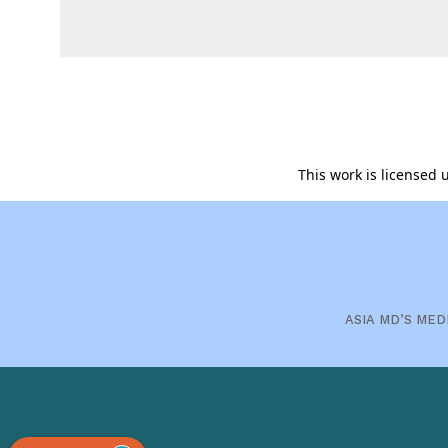
This work is licensed
ASIA MD’S MED