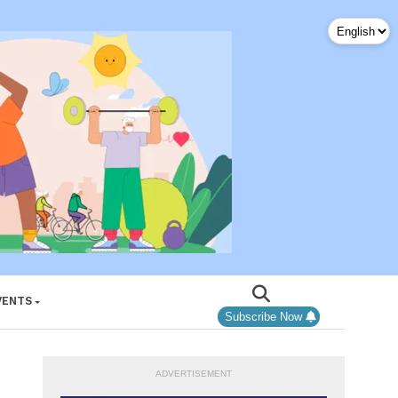
VENTS
Subscribe Now
ADVERTISEMENT