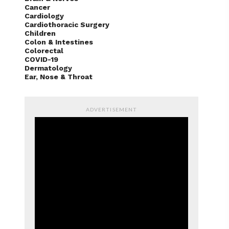
Cancer
Cardiology
Cardiothoracic Surgery
Children
Colon & Intestines
Colorectal
COVID-19
Dermatology
Ear, Nose & Throat
ADVERTISEMENT