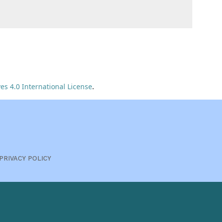
s 4.0 International License
.
PRIVACY POLICY