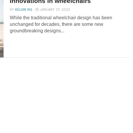
Innovations in wheelchairs
BY
KELVIN NG
JANUARY 27, 2022
While the traditional wheelchair design has been
unchanged for decades, there are some new
groundbreaking designs...