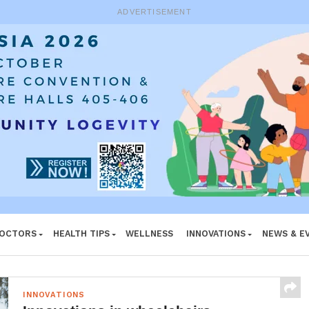
ADVERTISEMENT
DOCTORS
HEALTH TIPS
WELLNESS
INNOVATIONS
NEWS & E
INNOVATIONS