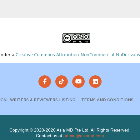
 under a
Creative Commons Attribution-NonCommercial-NoDerivative
ICAL WRITERS & REVIEWERS LISTING
TERMS AND CONDITIONS
Copyright © 2020-2026 Asia MD Pte Ltd. All Rights Reserved.
Contact us at
admin@asiamd.com