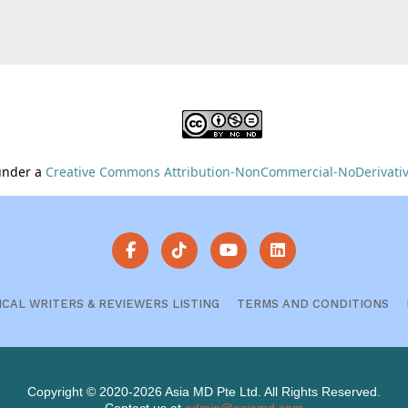
 under a
Creative Commons Attribution-NonCommercial-NoDerivative
ICAL WRITERS & REVIEWERS LISTING
TERMS AND CONDITIONS
Copyright © 2020-2026 Asia MD Pte Ltd. All Rights Reserved.
Contact us at
admin@asiamd.com