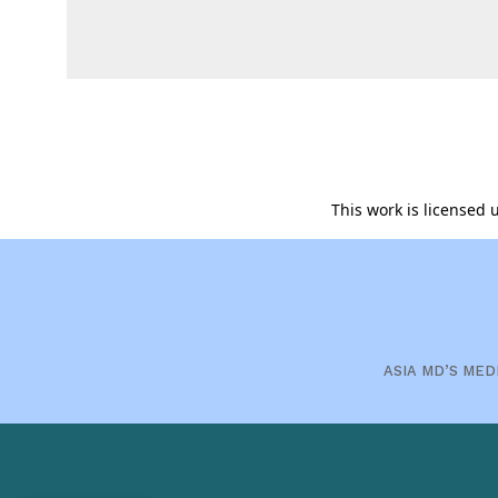
This work is licensed
ASIA MD’S MED