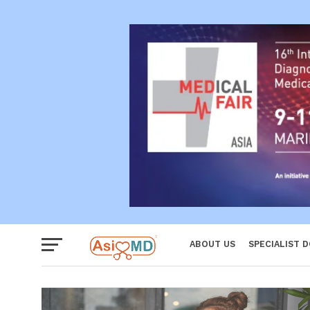
Reproductiv
Women
ABOUT US
SPECIALIST 