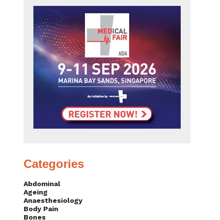
Categories
Abdominal
Ageing
Anaesthesiology
Body Pain
Bones