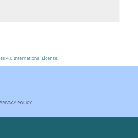
s 4.0 International License
.
PRIVACY POLICY