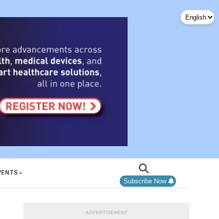
VENTS
Subscribe Now
ADVERTISEMENT