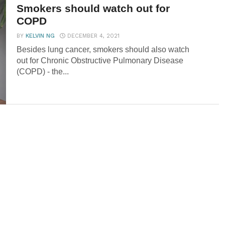
Smokers should watch out for
COPD
BY
KELVIN NG
DECEMBER 4, 2021
Besides lung cancer, smokers should also watch
out for Chronic Obstructive Pulmonary Disease
(COPD) - the...