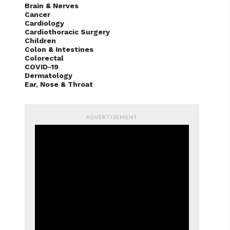
Brain & Nerves
Cancer
Cardiology
Cardiothoracic Surgery
Children
Colon & Intestines
Colorectal
COVID-19
Dermatology
Ear, Nose & Throat
ADVERTISEMENT