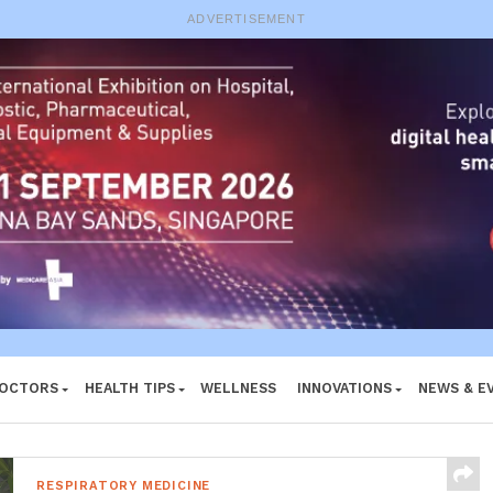
e System
ADVERTISEMENT
DOCTORS
HEALTH TIPS
WELLNESS
INNOVATIONS
NEWS & E
RESPIRATORY MEDICINE