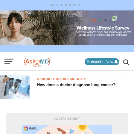
ADVERTISEMENT
Subscribe Now
CARDIOTHORACIC SURGERY
How does a doctor diagnose lung cancer?
ADVERTISEMENT