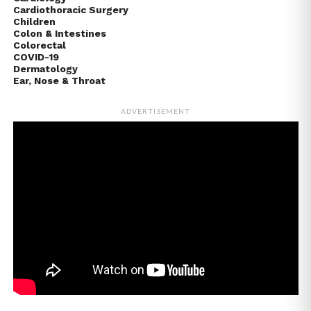
Cardiothoracic Surgery
Children
Colon & Intestines
Colorectal
COVID-19
Dermatology
Ear, Nose & Throat
ADVERTISEMENT