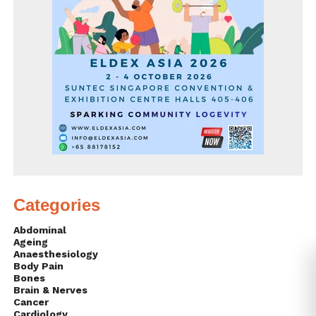
Categories
Abdominal
Ageing
Anaesthesiology
Body Pain
Bones
Brain & Nerves
Cancer
Cardiology