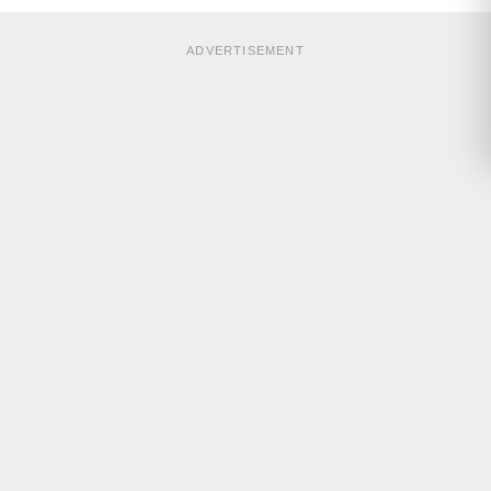
ADVERTISEMENT