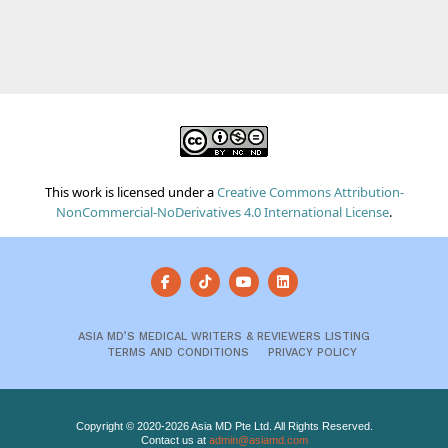
This work is licensed under a
Creative Commons Attribution-
NonCommercial-NoDerivatives 4.0 International License
.
ASIA MD’S MEDICAL WRITERS & REVIEWERS LISTING
TERMS AND CONDITIONS
PRIVACY POLICY
Copyright © 2020-2026 Asia MD Pte Ltd. All Rights Reserved.
Contact us at
admin@asiamd.com