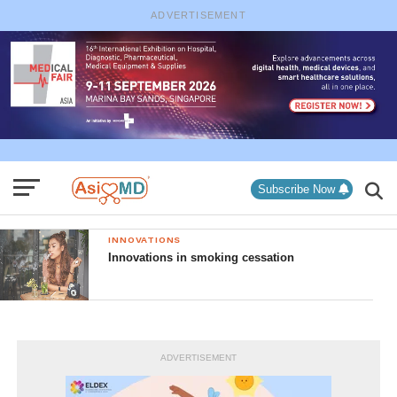
ADVERTISEMENT
Subscribe Now
INNOVATIONS
Innovations in smoking cessation
ADVERTISEMENT