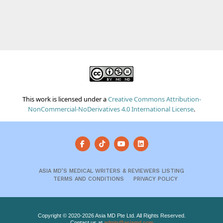
This work is licensed under a
Creative Commons Attribution-
NonCommercial-NoDerivatives 4.0 International License
.
ASIA MD’S MEDICAL WRITERS & REVIEWERS LISTING
TERMS AND CONDITIONS
PRIVACY POLICY
Copyright © 2020-2026 Asia MD Pte Ltd. All Rights Reserved.
Contact us at
admin@asiamd.com