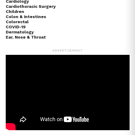
Cardiology
Cardiothoracic Surgery
Children
Colon & Intestines
Colorectal
COVID-19
Dermatology
Ear, Nose & Throat
ADVERTISEMENT