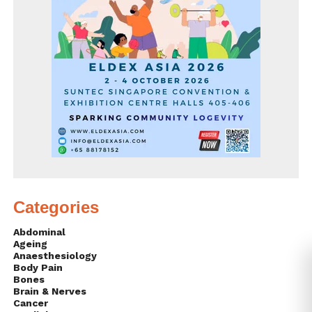
Categories
Abdominal
Ageing
Anaesthesiology
Body Pain
Bones
Brain & Nerves
Cancer