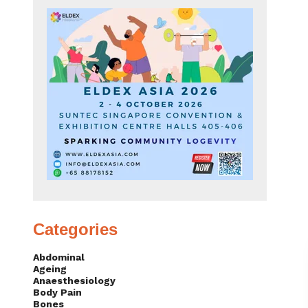
Categories
Abdominal
Ageing
Anaesthesiology
Body Pain
Bones