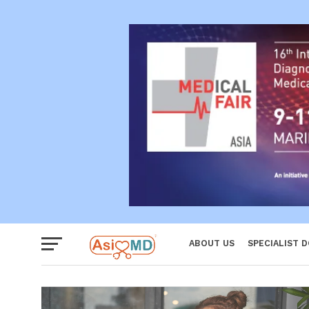
Reproductiv
Women
ABOUT US
SPECIALIST 