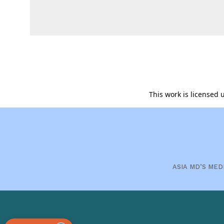
This work is licensed
ASIA MD’S MED