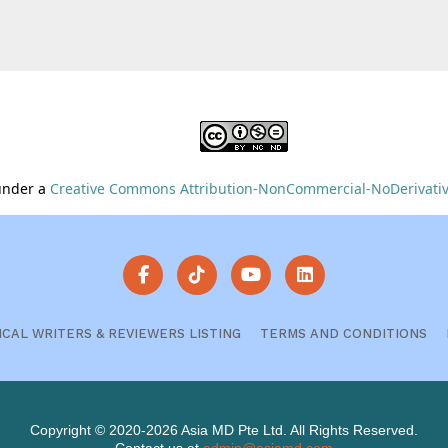
 under a
Creative Commons Attribution-NonCommercial-NoDerivative
ICAL WRITERS & REVIEWERS LISTING
TERMS AND CONDITIONS
Copyright © 2020-2026 Asia MD Pte Ltd. All Rights Reserved.
Contact us at
admin@asiamd.com