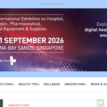
e System
ADVERTISEMENT
DOCTORS
HEALTH TIPS
WELLNESS
INNOVATIONS
NEWS & E
INNOVATIONS