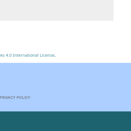
s 4.0 International License
.
PRIVACY POLICY