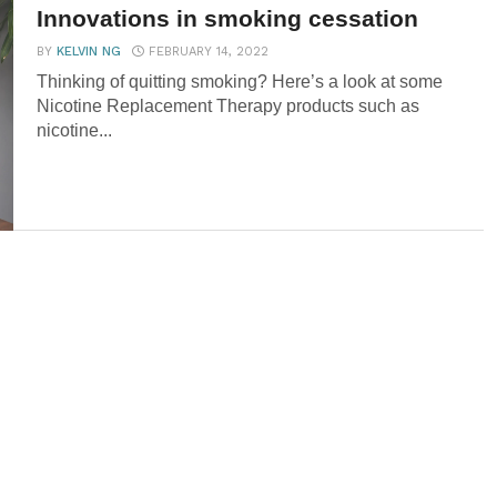
Innovations in smoking cessation
BY
KELVIN NG
FEBRUARY 14, 2022
Thinking of quitting smoking? Here’s a look at some
Nicotine Replacement Therapy products such as
nicotine...