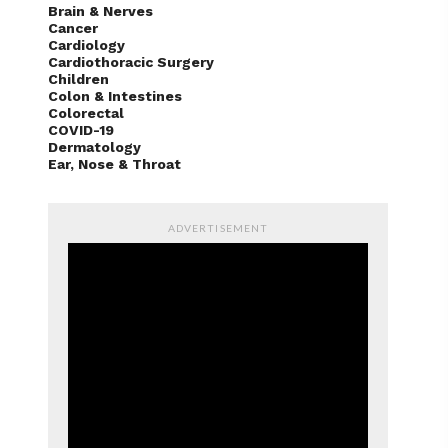
Brain & Nerves
Cancer
Cardiology
Cardiothoracic Surgery
Children
Colon & Intestines
Colorectal
COVID-19
Dermatology
Ear, Nose & Throat
ADVERTISEMENT