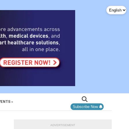
VENTS
Subscribe Now
ADVERTISEMENT