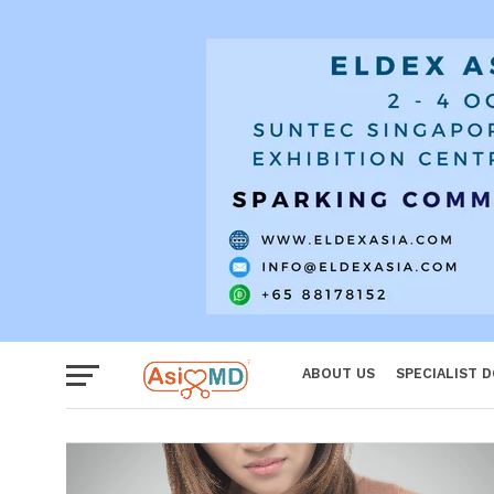
Women
ABOUT US
SPECIALIST 