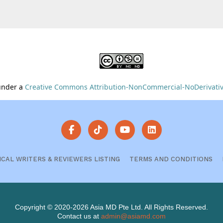
 under a
Creative Commons Attribution-NonCommercial-NoDerivative
ICAL WRITERS & REVIEWERS LISTING
TERMS AND CONDITIONS
Copyright © 2020-2026 Asia MD Pte Ltd. All Rights Reserved.
Contact us at
admin@asiamd.com