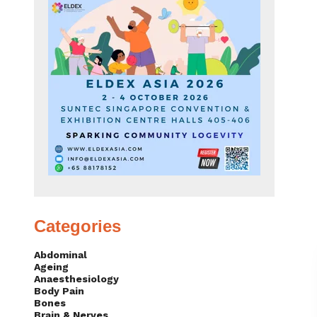
Categories
Abdominal
Ageing
Anaesthesiology
Body Pain
Bones
Brain & Nerves