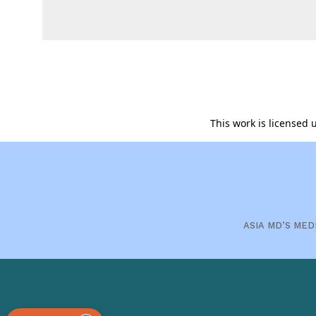
This work is licensed
ASIA MD’S MED