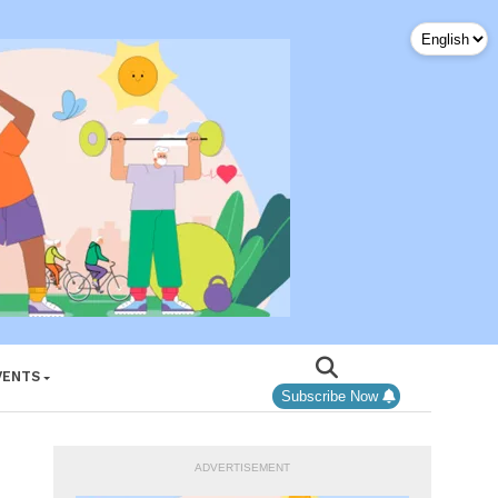
VENTS
Subscribe Now
ADVERTISEMENT