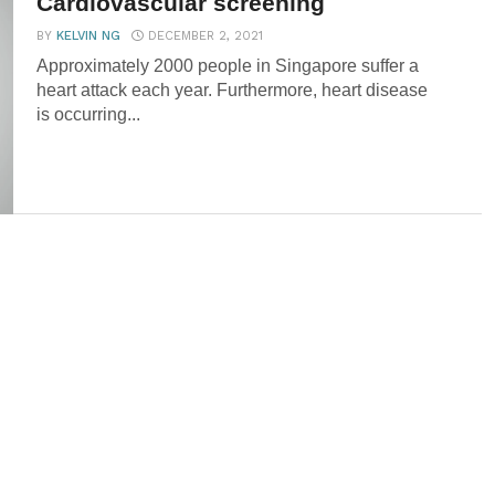
Cardiovascular screening
BY
KELVIN NG
DECEMBER 2, 2021
Approximately 2000 people in Singapore suffer a
heart attack each year. Furthermore, heart disease
is occurring...