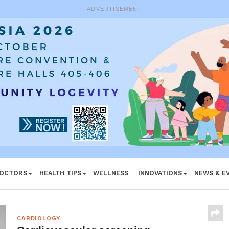
ADVERTISEMENT
DOCTORS
HEALTH TIPS
WELLNESS
INNOVATIONS
NEWS & E
CARDIOLOGY