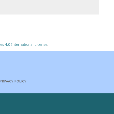
s 4.0 International License
.
PRIVACY POLICY