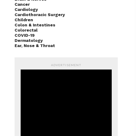
Cancer
Cardiology
Cardiothoracic Surgery
Children
Colon & Intestines
Colorectal
COVID-19
Dermatology
Ear, Nose & Throat
ADVERTISEMENT