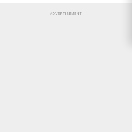
ADVERTISEMENT