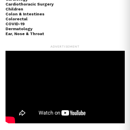
Cardiothoracic Surgery
Children
Colon & Intestines
Colorectal
COVID-19
Dermatology
Ear, Nose & Throat
ADVERTISEMENT