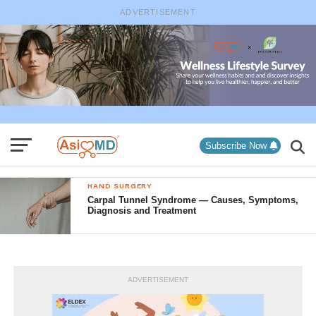
ADVERTISEMENT
Subscribe Now
HAND SURGERY
Carpal Tunnel Syndrome — Causes, Symptoms,
Diagnosis and Treatment
ADVERTISEMENT