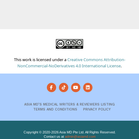
This work is licensed under a
Creative Commons Attribution-
NonCommercial-NoDerivatives 4.0 International License
.
ASIA MD’S MEDICAL WRITERS & REVIEWERS LISTING
TERMS AND CONDITIONS
PRIVACY POLICY
Copyright © 2020-2026 Asia MD Pte Ltd. All Rights Reserved.
Contact us at
admin@asiamd.com