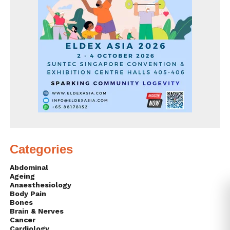
Categories
Abdominal
Ageing
Anaesthesiology
Body Pain
Bones
Brain & Nerves
Cancer
Cardiology