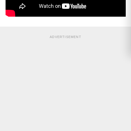
ADVERTISEMENT