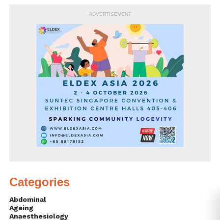
ADVERTISEMENT
Categories
Abdominal
Ageing
Anaesthesiology