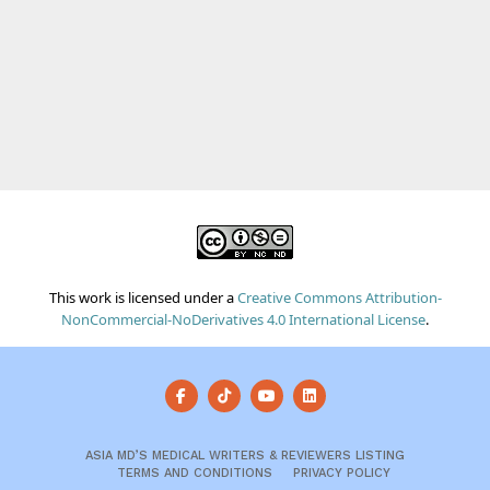
This work is licensed under a
Creative Commons Attribution-
NonCommercial-NoDerivatives 4.0 International License
.
ASIA MD’S MEDICAL WRITERS & REVIEWERS LISTING
TERMS AND CONDITIONS
PRIVACY POLICY