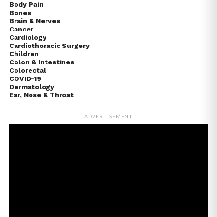
Body Pain
Bones
Brain & Nerves
Cancer
Cardiology
Cardiothoracic Surgery
Children
Colon & Intestines
Colorectal
COVID-19
Dermatology
Ear, Nose & Throat
ADVERTISEMENT