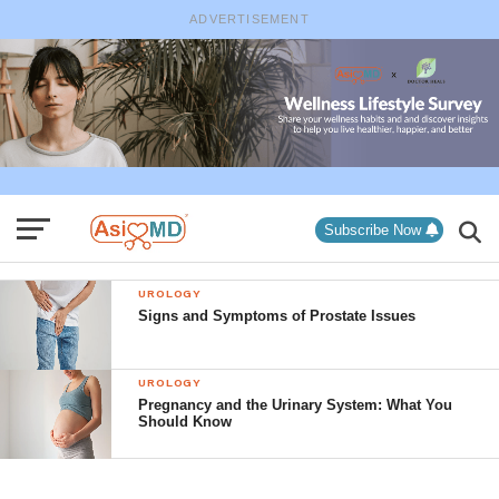
ADVERTISEMENT
Subscribe Now
UROLOGY
Signs and Symptoms of Prostate Issues
UROLOGY
Pregnancy and the Urinary System: What You
Should Know