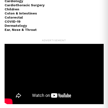
Cardiology
Cardiothoracic Surgery
Children
Colon & Intestines
Colorectal
COVID-19
Dermatology
Ear, Nose & Throat
ADVERTISEMENT