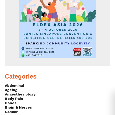
Categories
Abdominal
Ageing
Anaesthesiology
Body Pain
Bones
Brain & Nerves
Cancer