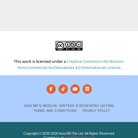
This work is licensed under a
Creative Commons Attribution-
NonCommercial-NoDerivatives 4.0 International License
.
ASIA MD’S MEDICAL WRITERS & REVIEWERS LISTING
TERMS AND CONDITIONS
PRIVACY POLICY
Copyright © 2020-2026 Asia MD Pte Ltd. All Rights Reserved.
Contact us at
admin@asiamd.com