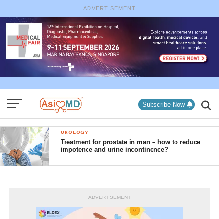
ADVERTISEMENT
Subscribe Now
UROLOGY
Treatment for prostate in man – how to reduce
impotence and urine incontinence?
ADVERTISEMENT