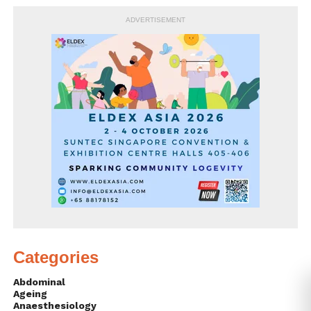
ADVERTISEMENT
Categories
Abdominal
Ageing
Anaesthesiology