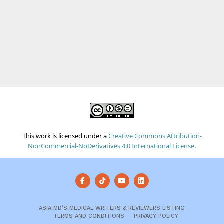
This work is licensed under a
Creative Commons Attribution-
NonCommercial-NoDerivatives 4.0 International License
.
ASIA MD’S MEDICAL WRITERS & REVIEWERS LISTING
TERMS AND CONDITIONS
PRIVACY POLICY