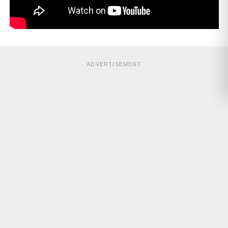
ADVERTISEMENT