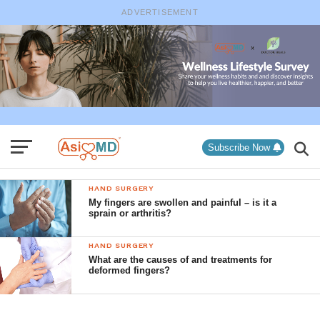
ADVERTISEMENT
Subscribe Now
HAND SURGERY
My fingers are swollen and painful – is it a
sprain or arthritis?
HAND SURGERY
What are the causes of and treatments for
deformed fingers?