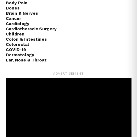
Body Pain
Bones
Brain & Nerves
Cancer
Cardiology
Cardiothoracic Surgery
Children
Colon & Intestines
Colorectal
COVID-19
Dermatology
Ear, Nose & Throat
ADVERTISEMENT