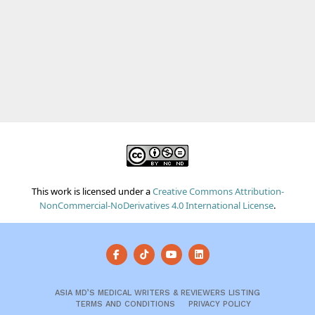
This work is licensed under a
Creative Commons Attribution-
NonCommercial-NoDerivatives 4.0 International License
.
ASIA MD’S MEDICAL WRITERS & REVIEWERS LISTING
TERMS AND CONDITIONS
PRIVACY POLICY