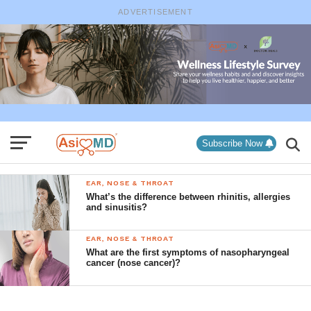
ADVERTISEMENT
Subscribe Now
EAR, NOSE & THROAT
What’s the difference between rhinitis, allergies
and sinusitis?
EAR, NOSE & THROAT
What are the first symptoms of nasopharyngeal
cancer (nose cancer)?