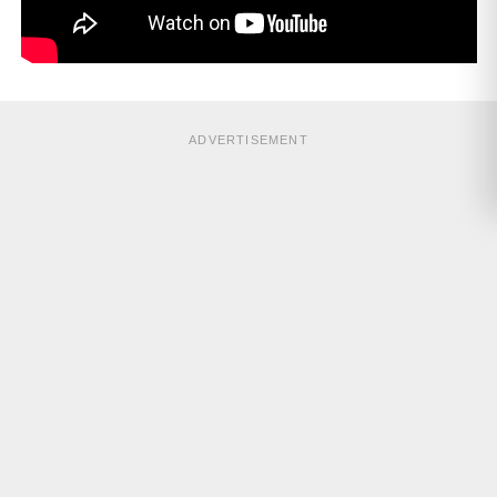
ADVERTISEMENT