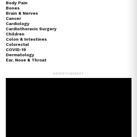
Body Pain
Bones
Brain & Nerves
Cancer
Cardiology
Cardiothoracic Surgery
Children
Colon & Intestines
Colorectal
COVID-19
Dermatology
Ear, Nose & Throat
ADVERTISEMENT