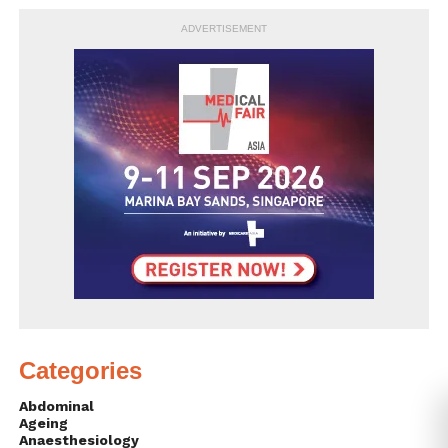
ADVERTISEMENT
Categories
Abdominal
Ageing
Anaesthesiology