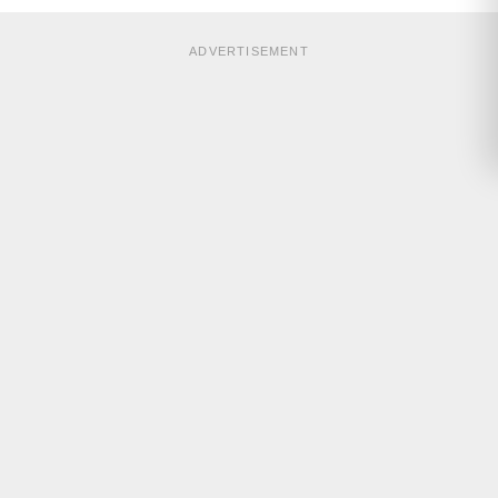
ADVERTISEMENT