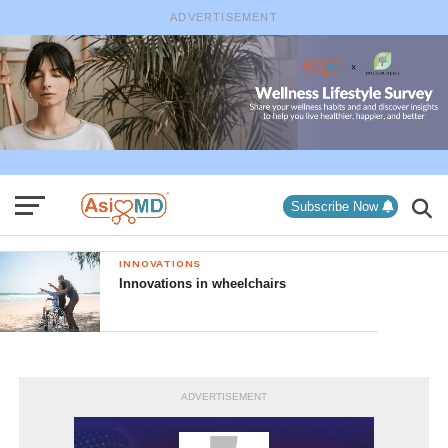
ADVERTISEMENT
Subscribe Now
INNOVATIONS
Innovations in wheelchairs
ADVERTISEMENT