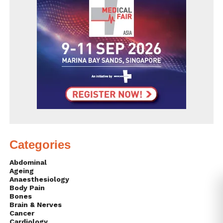
Categories
Abdominal
Ageing
Anaesthesiology
Body Pain
Bones
Brain & Nerves
Cancer
Cardiology