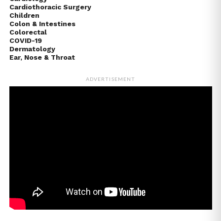
Cardiothoracic Surgery
Children
Colon & Intestines
Colorectal
COVID-19
Dermatology
Ear, Nose & Throat
ADVERTISEMENT