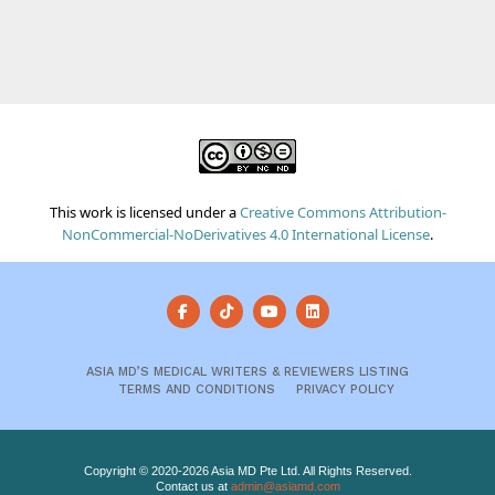
This work is licensed under a
Creative Commons Attribution-
NonCommercial-NoDerivatives 4.0 International License
.
ASIA MD’S MEDICAL WRITERS & REVIEWERS LISTING
TERMS AND CONDITIONS
PRIVACY POLICY
Copyright © 2020-2026 Asia MD Pte Ltd. All Rights Reserved.
Contact us at
admin@asiamd.com