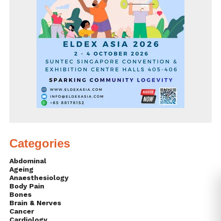
Categories
Abdominal
Ageing
Anaesthesiology
Body Pain
Bones
Brain & Nerves
Cancer
Cardiology