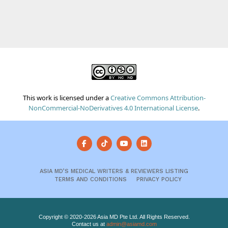
This work is licensed under a
Creative Commons Attribution-
NonCommercial-NoDerivatives 4.0 International License
.
ASIA MD’S MEDICAL WRITERS & REVIEWERS LISTING
TERMS AND CONDITIONS
PRIVACY POLICY
Copyright © 2020-2026 Asia MD Pte Ltd. All Rights Reserved.
Contact us at
admin@asiamd.com