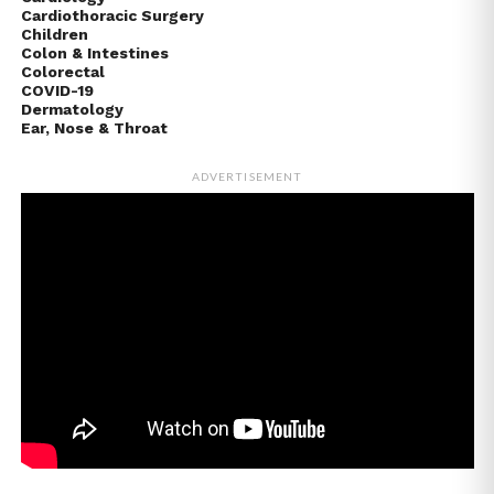
Cardiothoracic Surgery
Children
Colon & Intestines
Colorectal
COVID-19
Dermatology
Ear, Nose & Throat
ADVERTISEMENT