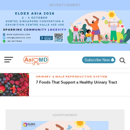
ADVERTISEMENT
Subscribe Now
URINARY & MALE REPRODUCTIVE SYSTEM
7 Foods That Support a Healthy Urinary Tract
ADVERTISEMENT