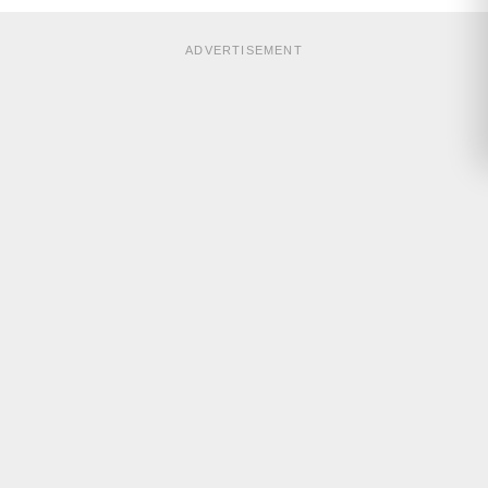
ADVERTISEMENT