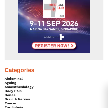
Categories
Abdominal
Ageing
Anaesthesiology
Body Pain
Bones
Brain & Nerves
Cancer
Cardiology