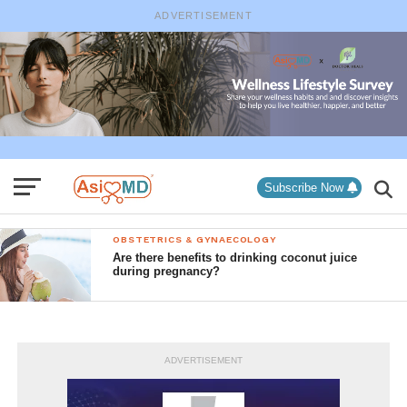
ADVERTISEMENT
Subscribe Now
OBSTETRICS & GYNAECOLOGY
Are there benefits to drinking coconut juice
during pregnancy?
ADVERTISEMENT