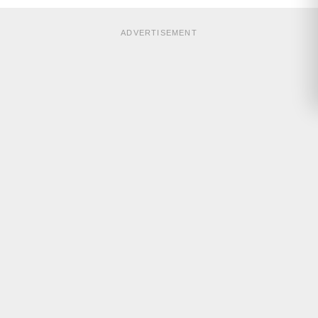
ADVERTISEMENT