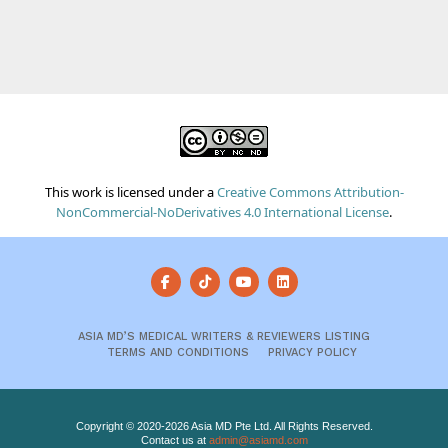
This work is licensed under a
Creative Commons Attribution-
NonCommercial-NoDerivatives 4.0 International License
.
ASIA MD’S MEDICAL WRITERS & REVIEWERS LISTING
TERMS AND CONDITIONS
PRIVACY POLICY
Copyright © 2020-2026 Asia MD Pte Ltd. All Rights Reserved.
Contact us at
admin@asiamd.com