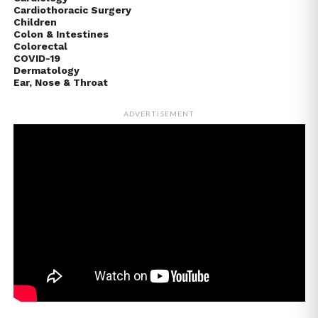
Cardiothoracic Surgery
Children
Colon & Intestines
Colorectal
COVID-19
Dermatology
Ear, Nose & Throat
ADVERTISEMENT