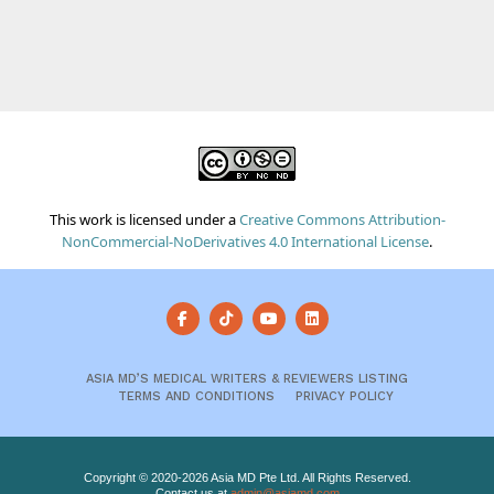
This work is licensed under a
Creative Commons Attribution-
NonCommercial-NoDerivatives 4.0 International License
.
ASIA MD’S MEDICAL WRITERS & REVIEWERS LISTING
TERMS AND CONDITIONS
PRIVACY POLICY
Copyright © 2020-2026 Asia MD Pte Ltd. All Rights Reserved.
Contact us at
admin@asiamd.com