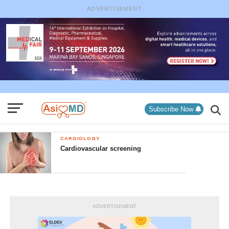
ADVERTISEMENT
Subscribe Now
CARDIOLOGY
Cardiovascular screening
ADVERTISEMENT