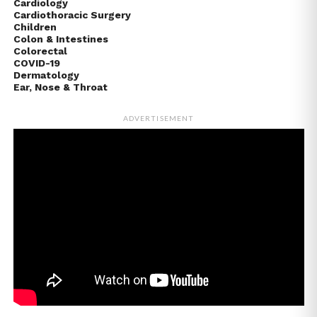
Cardiology
Cardiothoracic Surgery
Children
Colon & Intestines
Colorectal
COVID-19
Dermatology
Ear, Nose & Throat
ADVERTISEMENT