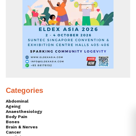
Categories
Abdominal
Ageing
Anaesthesiology
Body Pain
Bones
Brain & Nerves
Cancer