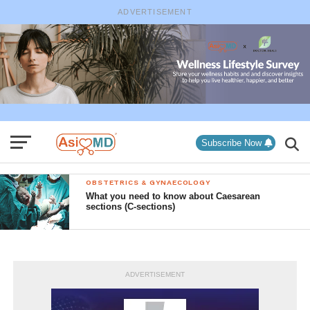
ADVERTISEMENT
Subscribe Now
OBSTETRICS & GYNAECOLOGY
What you need to know about Caesarean
sections (C-sections)
ADVERTISEMENT