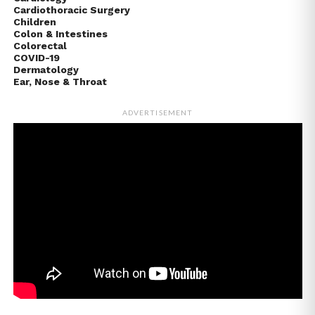
Cardiothoracic Surgery
Children
Colon & Intestines
Colorectal
COVID-19
Dermatology
Ear, Nose & Throat
ADVERTISEMENT