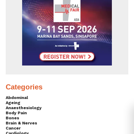
Categories
Abdominal
Ageing
Anaesthesiology
Body Pain
Bones
Brain & Nerves
Cancer
Cardiology