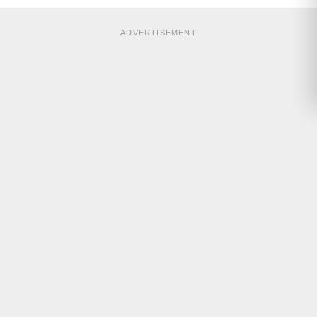
ADVERTISEMENT