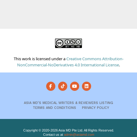
This work is licensed under a
Creative Commons Attribution-
NonCommercial-NoDerivatives 4.0 International License
.
ASIA MD’S MEDICAL WRITERS & REVIEWERS LISTING
TERMS AND CONDITIONS
PRIVACY POLICY
Copyright © 2020-2026 Asia MD Pte Ltd. All Rights Reserved.
Contact us at
admin@asiamd.com