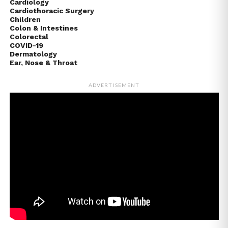
Cardiology
Cardiothoracic Surgery
Children
Colon & Intestines
Colorectal
COVID-19
Dermatology
Ear, Nose & Throat
ADVERTISEMENT