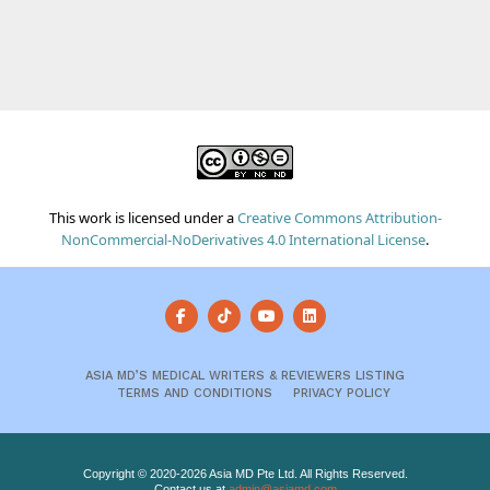
This work is licensed under a
Creative Commons Attribution-
NonCommercial-NoDerivatives 4.0 International License
.
ASIA MD’S MEDICAL WRITERS & REVIEWERS LISTING
TERMS AND CONDITIONS
PRIVACY POLICY
Copyright © 2020-2026 Asia MD Pte Ltd. All Rights Reserved.
Contact us at
admin@asiamd.com