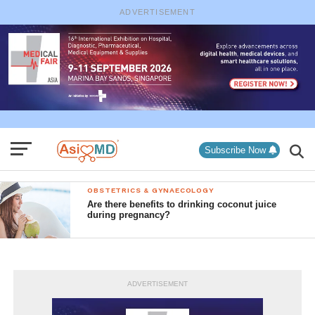
ADVERTISEMENT
Subscribe Now
OBSTETRICS & GYNAECOLOGY
Are there benefits to drinking coconut juice
during pregnancy?
ADVERTISEMENT