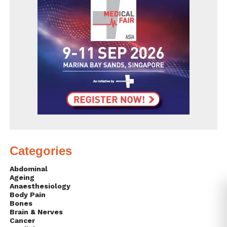
Categories
Abdominal
Ageing
Anaesthesiology
Body Pain
Bones
Brain & Nerves
Cancer