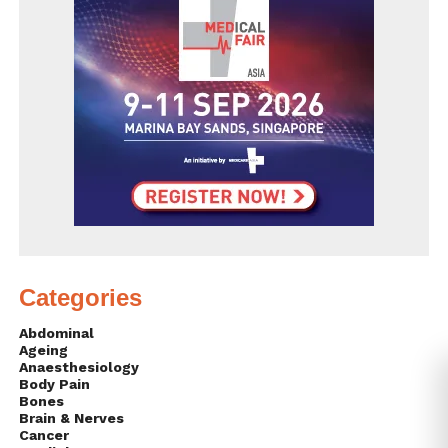
Categories
Abdominal
Ageing
Anaesthesiology
Body Pain
Bones
Brain & Nerves
Cancer