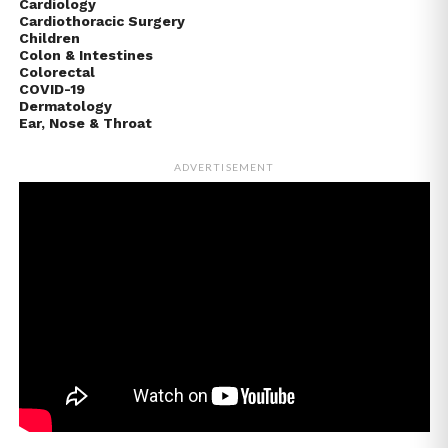
Cardiology
Cardiothoracic Surgery
Children
Colon & Intestines
Colorectal
COVID-19
Dermatology
Ear, Nose & Throat
ADVERTISEMENT