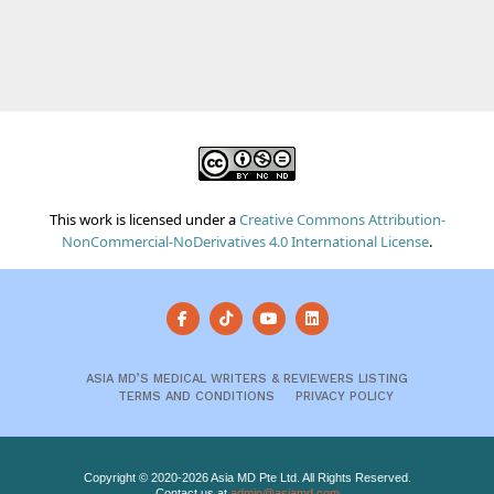
This work is licensed under a
Creative Commons Attribution-
NonCommercial-NoDerivatives 4.0 International License
.
ASIA MD’S MEDICAL WRITERS & REVIEWERS LISTING
TERMS AND CONDITIONS
PRIVACY POLICY
Copyright © 2020-2026 Asia MD Pte Ltd. All Rights Reserved.
Contact us at
admin@asiamd.com