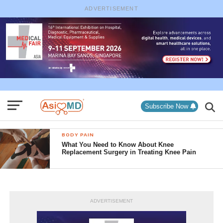
ADVERTISEMENT
Subscribe Now
BODY PAIN
What You Need to Know About Knee
Replacement Surgery in Treating Knee Pain
ADVERTISEMENT