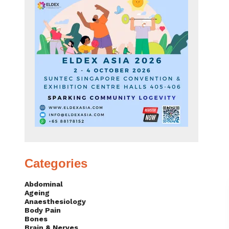
Categories
Abdominal
Ageing
Anaesthesiology
Body Pain
Bones
Brain & Nerves