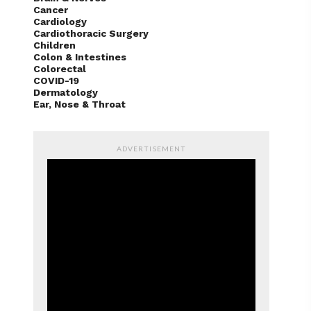
Cancer
Cardiology
Cardiothoracic Surgery
Children
Colon & Intestines
Colorectal
COVID-19
Dermatology
Ear, Nose & Throat
ADVERTISEMENT