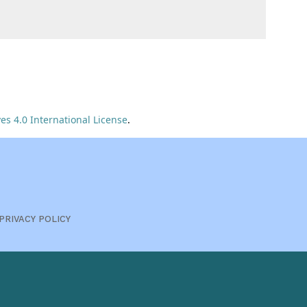
s 4.0 International License
.
PRIVACY POLICY