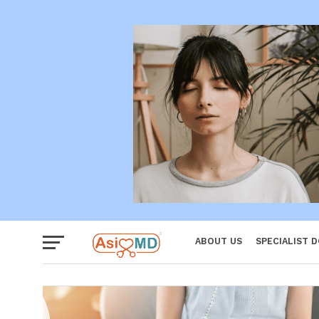
Women
ABOUT US
SPECIALIST 