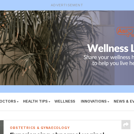
ADVERTISEMENT
DOCTORS
HEALTH TIPS
WELLNESS
INNOVATIONS
NEWS & E
OBSTETRICS & GYNAECOLOGY