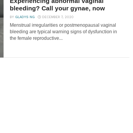
Experiencing abnormal vaginal
bleeding? Call your gynae, now
BY
GLADYS NG
DECEMBER 7, 2020
Menstrual irregularities or postmenopausal vaginal
bleeding are typical warning signs of dysfunction in
the female reproductive...