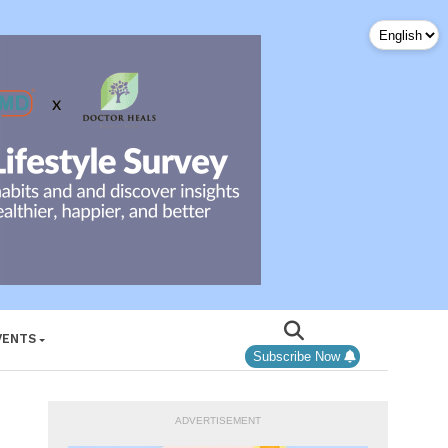
VENTS
Subscribe Now
ADVERTISEMENT