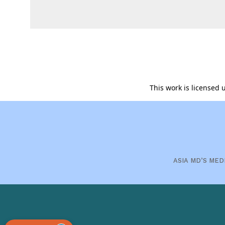
This work is licensed
ASIA MD’S MED