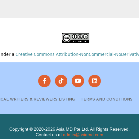
 under a
Creative Commons Attribution-NonCommercial-NoDerivative
ICAL WRITERS & REVIEWERS LISTING
TERMS AND CONDITIONS
Copyright © 2020-2026 Asia MD Pte Ltd. All Rights Reserved.
Contact us at
admin@asiamd.com