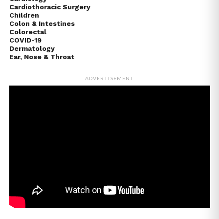
Cardiothoracic Surgery
Children
Colon & Intestines
Colorectal
COVID-19
Dermatology
Ear, Nose & Throat
ADVERTISEMENT