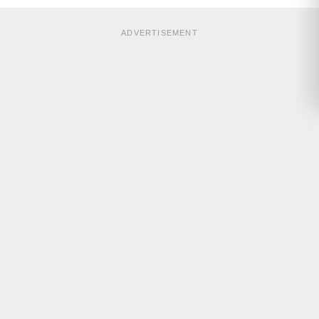
ADVERTISEMENT