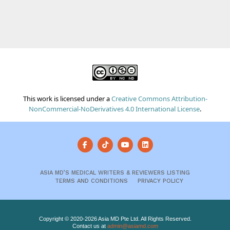
This work is licensed under a
Creative Commons Attribution-
NonCommercial-NoDerivatives 4.0 International License
.
ASIA MD’S MEDICAL WRITERS & REVIEWERS LISTING
TERMS AND CONDITIONS
PRIVACY POLICY
Copyright © 2020-2026 Asia MD Pte Ltd. All Rights Reserved.
Contact us at
admin@asiamd.com