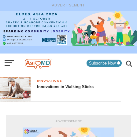
ADVERTISEMENT
Subscribe Now
INNOVATIONS
Innovations in Walking Sticks
ADVERTISEMENT