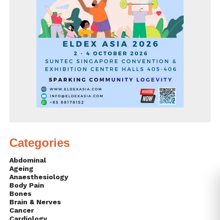
Categories
Abdominal
Ageing
Anaesthesiology
Body Pain
Bones
Brain & Nerves
Cancer
Cardiology