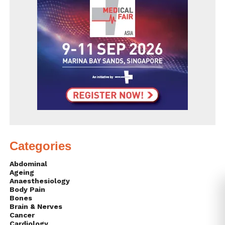
Categories
Abdominal
Ageing
Anaesthesiology
Body Pain
Bones
Brain & Nerves
Cancer
Cardiology