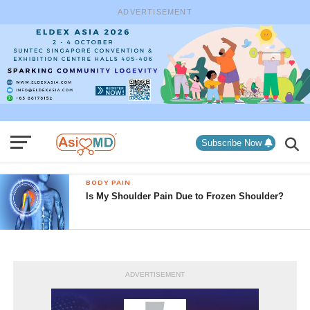
ADVERTISEMENT
Subscribe Now
BODY PAIN
Is My Shoulder Pain Due to Frozen Shoulder?
ADVERTISEMENT