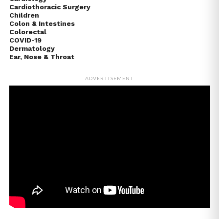
Cardiothoracic Surgery
Children
Colon & Intestines
Colorectal
COVID-19
Dermatology
Ear, Nose & Throat
ADVERTISEMENT