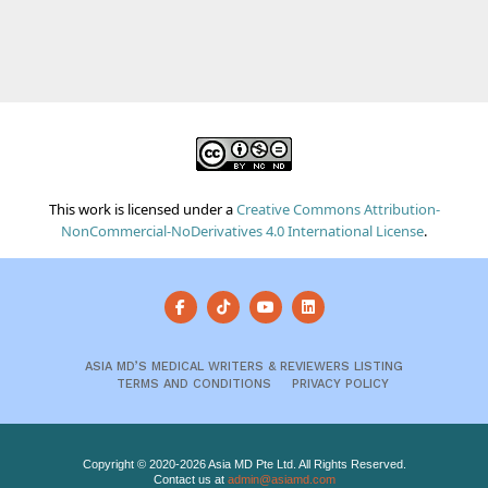
This work is licensed under a
Creative Commons Attribution-
NonCommercial-NoDerivatives 4.0 International License
.
ASIA MD’S MEDICAL WRITERS & REVIEWERS LISTING
TERMS AND CONDITIONS
PRIVACY POLICY
Copyright © 2020-2026 Asia MD Pte Ltd. All Rights Reserved.
Contact us at
admin@asiamd.com