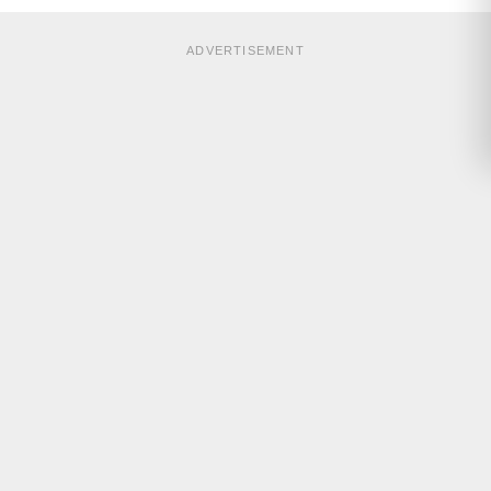
ADVERTISEMENT